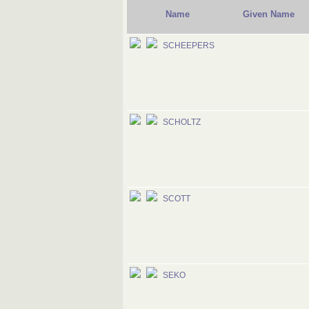
Name
Given Name
SCHEEPERS
SCHOLTZ
SCOTT
SEKO