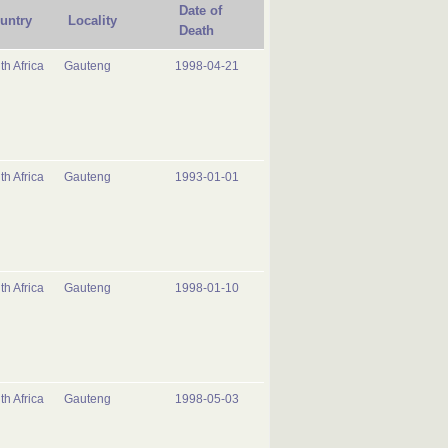
Date of
untry
Locality
Death
th Africa
Gauteng
1998-04-21
th Africa
Gauteng
1993-01-01
th Africa
Gauteng
1998-01-10
th Africa
Gauteng
1998-05-03