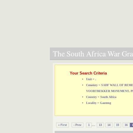
The South Africa War Grav
Your Search Criteria
Unit = .
Cemetery = SADF WALL OF RE
VOORTREKKER MONUMENT, P
Country = South Africa
Locality = Gauteng
...
« First
‹ Prev
1
13
14
15
16