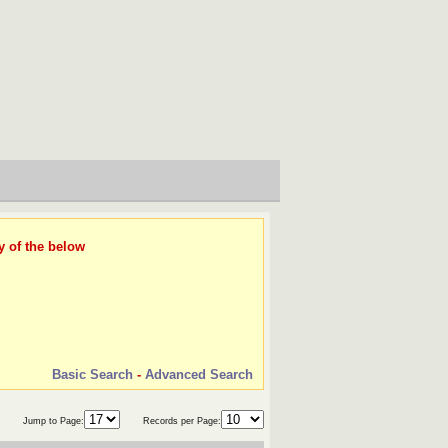
y of the below
Basic Search
-
Advanced Search
Jump to Page:
Records per Page: