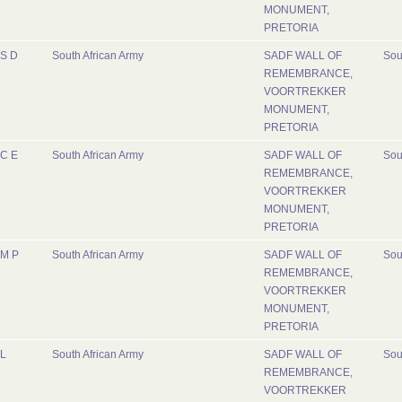
MONUMENT,
PRETORIA
S D
South African Army
SADF WALL OF
Sou
REMEMBRANCE,
VOORTREKKER
MONUMENT,
PRETORIA
C E
South African Army
SADF WALL OF
Sou
REMEMBRANCE,
VOORTREKKER
MONUMENT,
PRETORIA
M P
South African Army
SADF WALL OF
Sou
REMEMBRANCE,
VOORTREKKER
MONUMENT,
PRETORIA
L
South African Army
SADF WALL OF
Sou
REMEMBRANCE,
VOORTREKKER