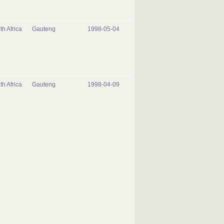
th Africa
Gauteng
1998-05-04
th Africa
Gauteng
1998-04-09