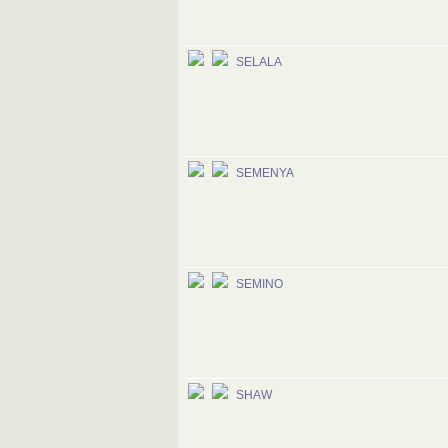
SELALA
SEMENYA
SEMINO
SHAW