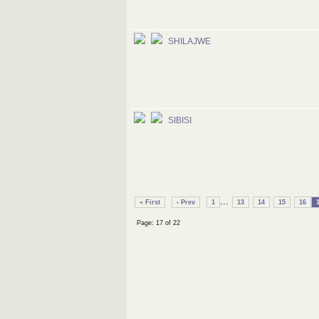
SHILAJWE
SIBISI
...
« First
‹ Prev
1
13
14
15
16
Page: 17 of 22