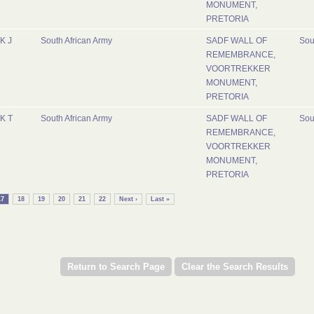
MONUMENT,
PRETORIA
K J
South African Army
SADF WALL OF
Sou
REMEMBRANCE,
VOORTREKKER
MONUMENT,
PRETORIA
K T
South African Army
SADF WALL OF
Sou
REMEMBRANCE,
VOORTREKKER
MONUMENT,
PRETORIA
17
18
19
20
21
22
Next ›
Last »