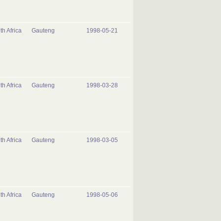
th Africa
Gauteng
1998-05-21
th Africa
Gauteng
1998-03-28
th Africa
Gauteng
1998-03-05
th Africa
Gauteng
1998-05-06