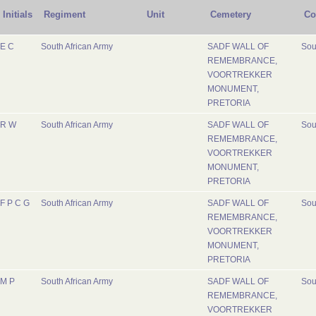
Initials
Regiment
Unit
Cemetery
Co
E C
South African Army
SADF WALL OF
Sou
REMEMBRANCE,
VOORTREKKER
MONUMENT,
PRETORIA
R W
South African Army
SADF WALL OF
Sou
REMEMBRANCE,
VOORTREKKER
MONUMENT,
PRETORIA
F P C G
South African Army
SADF WALL OF
Sou
REMEMBRANCE,
VOORTREKKER
MONUMENT,
PRETORIA
M P
South African Army
SADF WALL OF
Sou
REMEMBRANCE,
VOORTREKKER