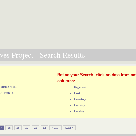
es Project - Search Results
Refine your Search, click on data from an
columns:
MEMBRANCE,
Regiment
RETORIA
Unit
Cemetery
Country
Locality
17
18
19
20
21
22
Next ›
Last »