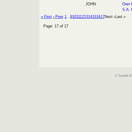
JOHN
Own R
S.A. 
« First
‹ Prev
1
...
9
10
11
12
13
14
15
16
17
Next ›
Last »
Page: 17 of 17
© South A