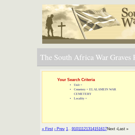
The South Africa War Graves P
Your Search Criteria
Unit =
Cemetery = EL ALAMEIN WAR
CEMETERY
Locality =
« First
‹ Prev
1
...
9
10
11
12
13
14
15
16
17
Next ›
Last »