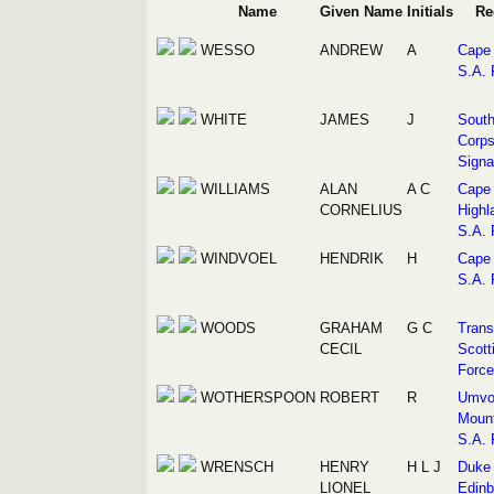
Name
Given Name
Initials
Re
WESSO
ANDREW
A
Cape 
S.A. 
WHITE
JAMES
J
South
Corps
Signa
WILLIAMS
ALAN
A C
Cape
CORNELIUS
Highl
S.A. 
WINDVOEL
HENDRIK
H
Cape 
S.A. 
WOODS
GRAHAM
G C
Trans
CECIL
Scott
Force
WOTHERSPOON
ROBERT
R
Umvo
Mount
S.A. 
WRENSCH
HENRY
H L J
Duke 
LIONEL
Edinb