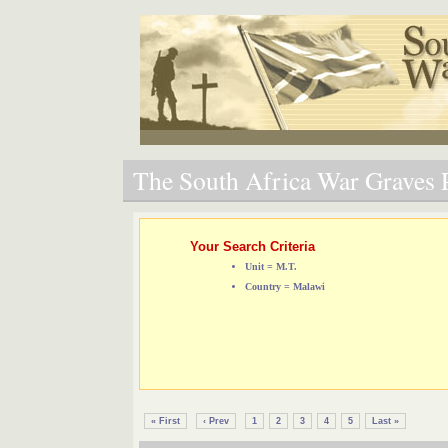
The South Africa War Graves P
Your Search Criteria
Unit = M.T.
Country = Malawi
« First
‹ Prev
1
2
3
4
5
Last »