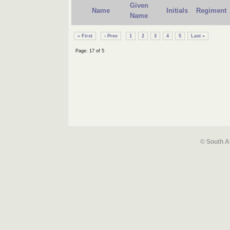
Given
Name
Initials
Regiment
Name
« First
‹ Prev
1
2
3
4
5
Last »
Page: 17 of 5
© South A