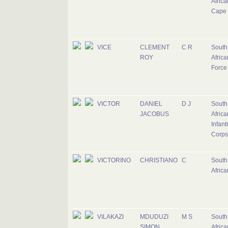
Africa
Cape 
VICE
CLEMENT
C R
South
ROY
Africa
Force
VICTOR
DANIEL
D J
South
JACOBUS
Africa
Infant
Corps
VICTORINO
CHRISTIANO
C
South
Afric
VILAKAZI
MDUDUZI
M S
South
SIMON
Africa