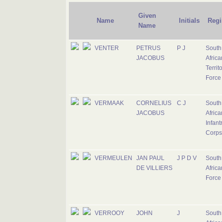
Given
Name
Initials
Regi
Name
VENTER
PETRUS
P J
South
JACOBUS
Africa
Territ
Force
VERMAAK
CORNELIUS
C J
South
JACOBUS
Africa
Infant
Corps
VERMEULEN
JAN PAUL
J P D V
South
DE VILLIERS
Africa
Force
VERROOY
JOHN
J
South