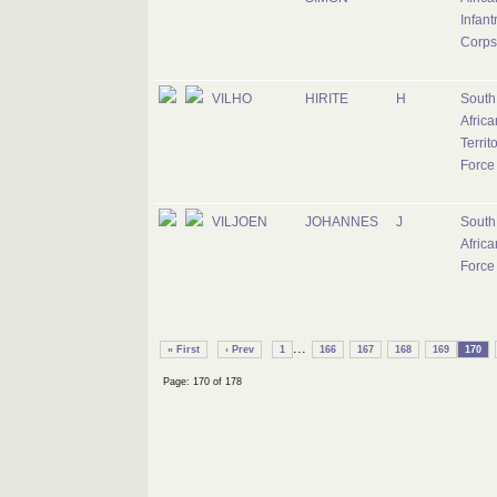
Infant
Corps
VILHO
HIRITE
H
South
Africa
Territ
Force
VILJOEN
JOHANNES
J
South
Africa
Force
...
« First
‹ Prev
1
166
167
168
169
170
Page: 170 of 178