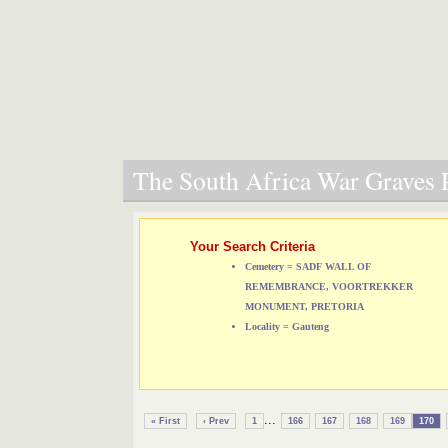
The South Africa War Graves P
Your Search Criteria
Cemetery = SADF WALL OF
REMEMBRANCE, VOORTREKKER
MONUMENT, PRETORIA
Locality = Gauteng
...
« First
‹ Prev
1
166
167
168
169
170