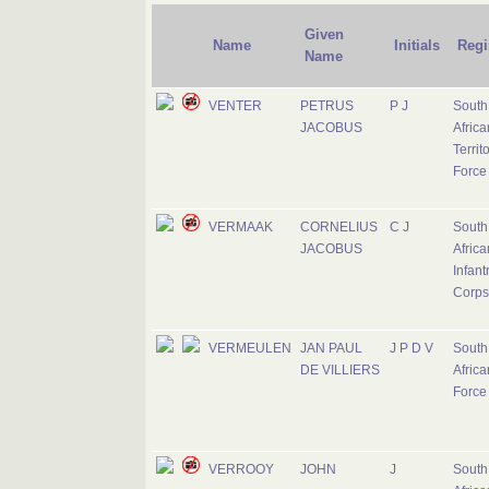
Given
Name
Initials
Regi
Name
VENTER
PETRUS
P J
South
JACOBUS
Africa
Territ
Force
VERMAAK
CORNELIUS
C J
South
JACOBUS
Africa
Infant
Corps
VERMEULEN
JAN PAUL
J P D V
South
DE VILLIERS
Africa
Force
VERROOY
JOHN
J
South