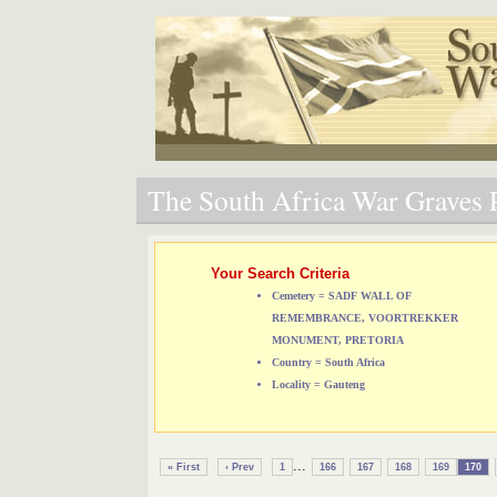
The South Africa War Graves P
Your Search Criteria
Cemetery = SADF WALL OF
REMEMBRANCE, VOORTREKKER
MONUMENT, PRETORIA
Country = South Africa
Locality = Gauteng
...
« First
‹ Prev
1
166
167
168
169
170