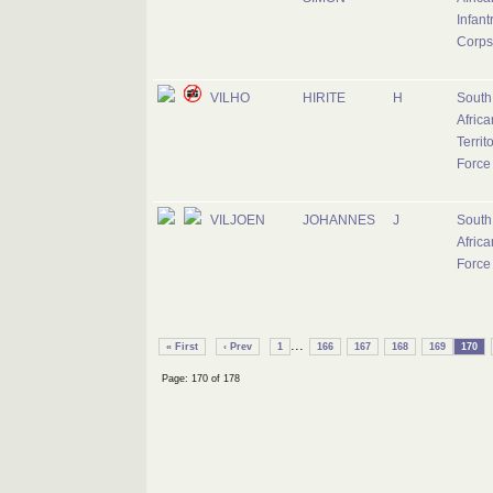
Infant
Corps
VILHO
HIRITE
H
South
Africa
Territ
Force
VILJOEN
JOHANNES
J
South
Africa
Force
...
« First
‹ Prev
1
166
167
168
169
170
Page: 170 of 178