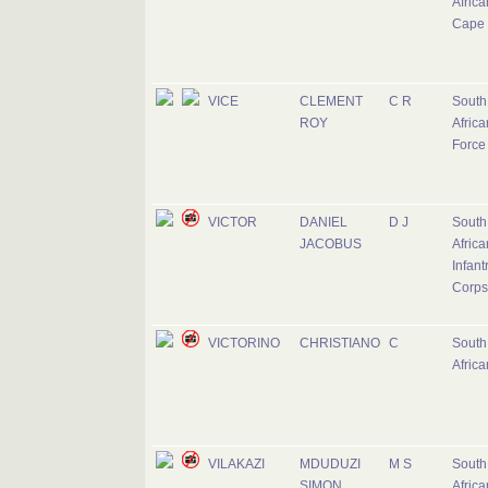
Africa
Cape 
VICE
CLEMENT
C R
South
ROY
Africa
Force
VICTOR
DANIEL
D J
South
JACOBUS
Africa
Infant
Corps
VICTORINO
CHRISTIANO
C
South
Afric
VILAKAZI
MDUDUZI
M S
South
SIMON
Africa