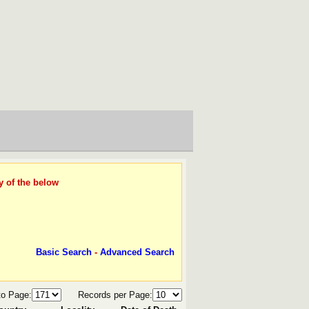
y of the below
Basic Search
-
Advanced Search
to Page:
Records per Page: