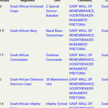
Initials
Regiment
Unit
Cemetery
C
M
South African Armoured
2 Special
SADF WALL OF
Sout
Corps
Service
REMEMBRANCE,
Battalion
VOORTREKKER
MONUMENT,
PRETORIA
R E
South African Navy
Naval Base
SADF WALL OF
Sout
Simonstown
REMEMBRANCE,
VOORTREKKER
MONUMENT,
PRETORIA
J F
South African
Gordonia
SADF WALL OF
Sout
Commandos
Commando
REMEMBRANCE,
VOORTREKKER
MONUMENT,
PRETORIA
G
South African Ordnance
16 Maintenance
SADF WALL OF
Sout
Services Corps
Unit
REMEMBRANCE,
VOORTREKKER
MONUMENT,
PRETORIA
J A
South African Infantry
Infantry School
SADF WALL OF
Sout