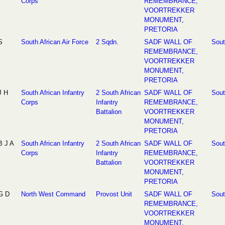
Corps
REMEMBRANCE,
VOORTREKKER
MONUMENT,
PRETORIA
S
South African Air Force
2 Sqdn.
SADF WALL OF
Sout
REMEMBRANCE,
VOORTREKKER
MONUMENT,
PRETORIA
J H
South African Infantry
2 South African
SADF WALL OF
Sout
Corps
Infantry
REMEMBRANCE,
Battalion
VOORTREKKER
MONUMENT,
PRETORIA
B J A
South African Infantry
2 South African
SADF WALL OF
Sout
Corps
Infantry
REMEMBRANCE,
Battalion
VOORTREKKER
MONUMENT,
PRETORIA
G D
North West Command
Provost Unit
SADF WALL OF
Sout
REMEMBRANCE,
VOORTREKKER
MONUMENT,