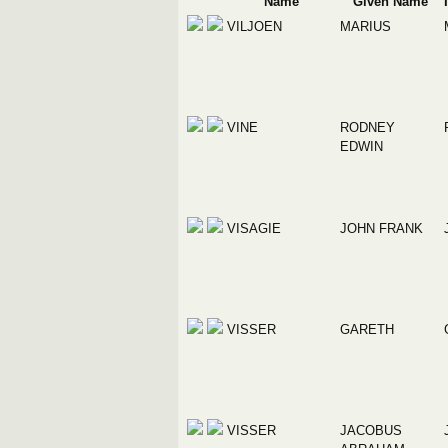
Name
Given Name
VILJOEN
MARIUS
VINE
RODNEY
EDWIN
VISAGIE
JOHN FRANK
VISSER
GARETH
VISSER
JACOBUS