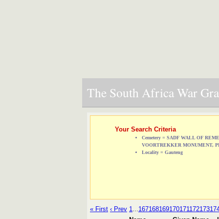
The South Africa War Grav
Your Search Criteria
Cemetery = SADF WALL OF RE
VOORTREKKER MONUMENT, P
Locality = Gauteng
« First
‹ Prev
1
...
167
168
169
170
171
172
173
17