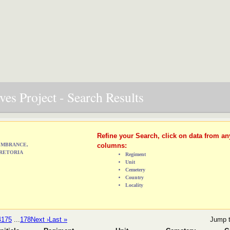
es Project - Search Results
Refine your Search, click on data from an
MEMBRANCE,
columns:
RETORIA
Regiment
Unit
Cemetery
Country
Locality
4
175
...
178
Next ›
Last »
Jump 