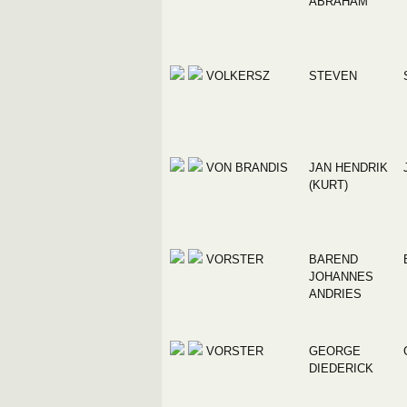
ABRAHAM
VOLKERSZ
STEVEN
VON BRANDIS
JAN HENDRIK
(KURT)
VORSTER
BAREND
JOHANNES
ANDRIES
VORSTER
GEORGE
DIEDERICK