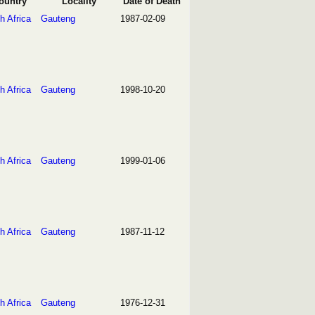
ountry
Locality
Date of Death
h Africa
Gauteng
1987-02-09
h Africa
Gauteng
1998-10-20
h Africa
Gauteng
1999-01-06
h Africa
Gauteng
1987-11-12
h Africa
Gauteng
1976-12-31