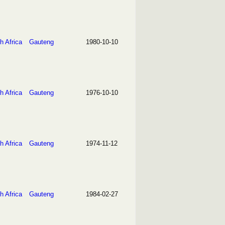
h Africa
Gauteng
1980-10-10
h Africa
Gauteng
1976-10-10
h Africa
Gauteng
1974-11-12
h Africa
Gauteng
1984-02-27