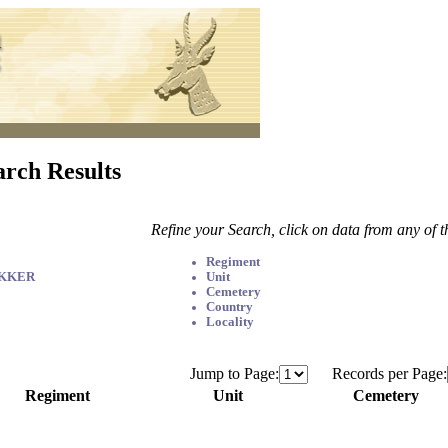
arch Results
Refine your Search, click on data from any of 
Regiment
EKKER
Unit
Cemetery
Country
Locality
Jump to Page:
Records per Page:
Regiment
Unit
Cemetery