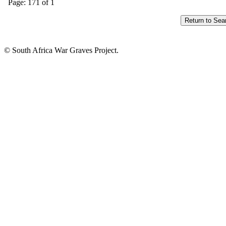
Page: 171 of 1
© South Africa War Graves Project.