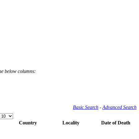
the below columns:
Basic Search
-
Advanced Search
Country
Locality
Date of Death