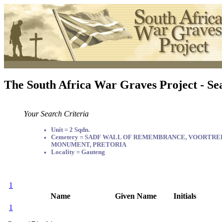
The South Africa War Graves Project - Se
Your Search Criteria
Unit = 2 Sqdn.
Cemetery = SADF WALL OF REMEMBRANCE, VOORTR
MONUMENT, PRETORIA
Locality = Gauteng
1
Name
Given Name
Initials
1