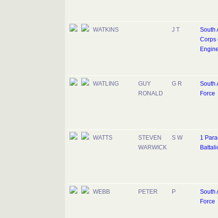
WATKINS
J T
South 
Corps 
Engine
WATLING
GUY
G R
South A
RONALD
Force
WATTS
STEVEN
S W
1 Para
WARWICK
Battali
WEBB
PETER
P
South A
Force