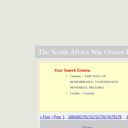
The South Africa War Graves P
Your Search Criteria
Cemetery = SADF WALL OF
REMEMBRANCE, VOORTREKKER
MONUMENT, PRETORIA
Locality = Gauteng
« First
‹ Prev
1
...
168
169
170
171
172
173
174
175
176
...
Given