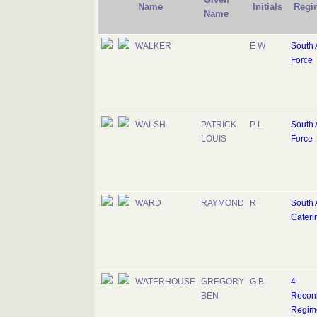
Name
Initials
Regi
Name
WALKER
E W
South A
Force
WALSH
PATRICK
P L
South A
LOUIS
Force
WARD
RAYMOND
R
South 
Cateri
WATERHOUSE
GREGORY
G B
4
BEN
Recon
Regim