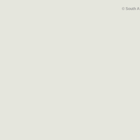
© South A