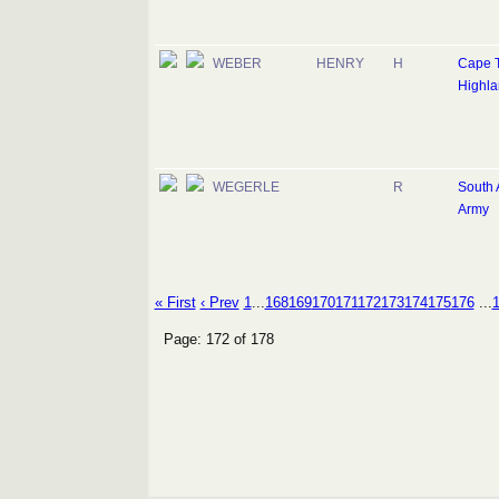
WEBER
HENRY
H
Cape 
Highla
WEGERLE
R
South 
Army
« First
‹ Prev
1
...
168
169
170
171
172
173
174
175
176
...
Page: 172 of 178