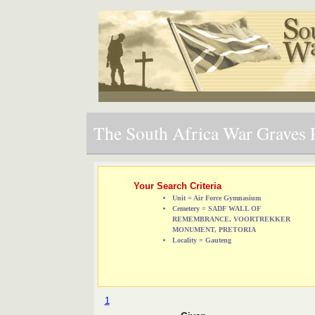
The South Africa War Graves P
Your Search Criteria
Unit = Air Force Gymnasium
Cemetery = SADF WALL OF
REMEMBRANCE, VOORTREKKER
MONUMENT, PRETORIA
Locality = Gauteng
1