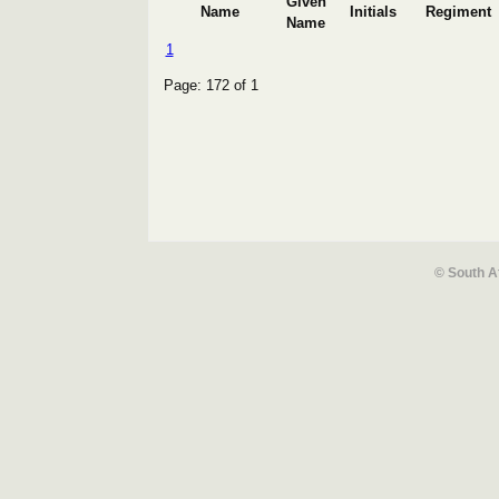
Given
Name
Initials
Regiment
Name
1
Page: 172 of 1
© South A