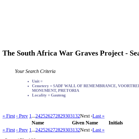
The South Africa War Graves Project - Se
Your Search Criteria
Unit =
Cemetery = SADF WALL OF REMEMBRANCE, VOORTR
MONUMENT, PRETORIA
Locality = Gauteng
« First
‹ Prev
1
...
24
25
26
27
28
29
30
31
32
Next ›
Last »
Name
Given Name
Initials
« First
‹ Prev
1
...
24
25
26
27
28
29
30
31
32
Next ›
Last »