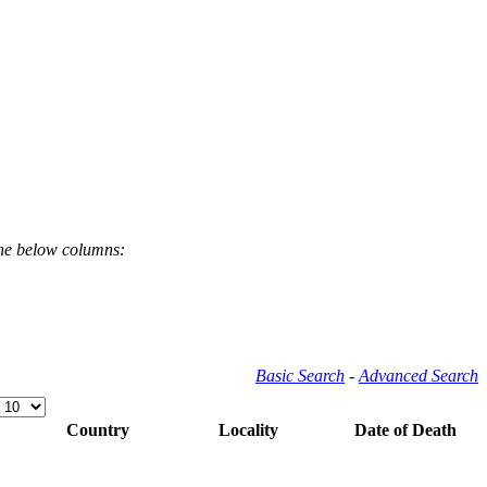
the below columns:
Basic Search
-
Advanced Search
Country
Locality
Date of Death