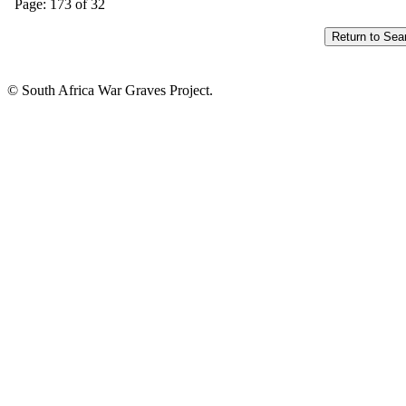
Page: 173 of 32
© South Africa War Graves Project.