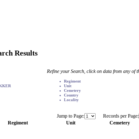
arch Results
Refine your Search, click on data from any of 
Regiment
EKKER
Unit
Cemetery
Country
Locality
Jump to Page:
Records per Page:
Regiment
Unit
Cemetery