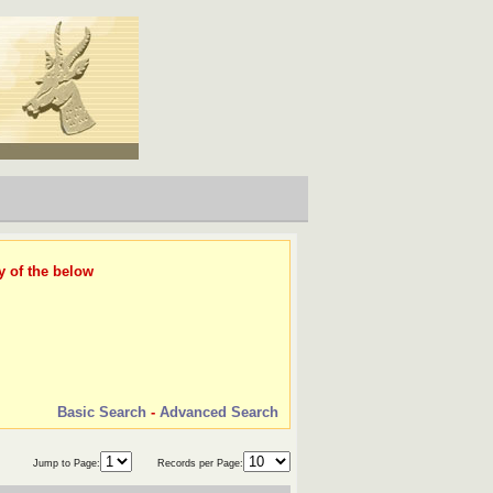
y of the below
Basic Search
-
Advanced Search
Jump to Page:
Records per Page: