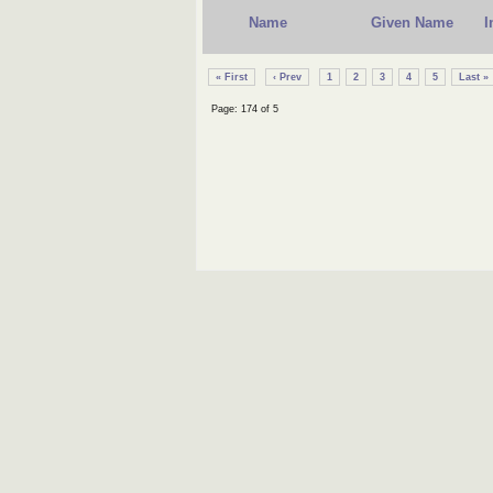
Name
Given Name
I
« First
‹ Prev
1
2
3
4
5
Last »
Page: 174 of 5