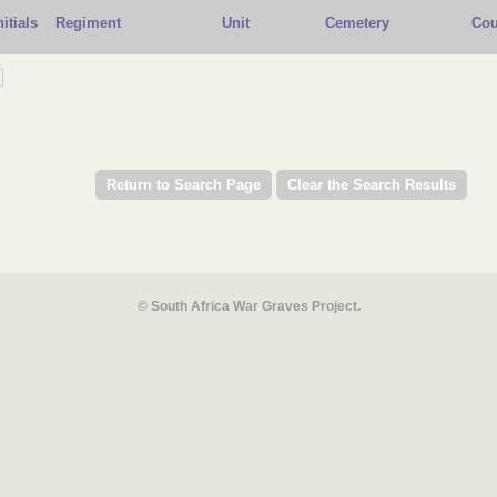
nitials
Regiment
Unit
Cemetery
Cou
© South Africa War Graves Project.