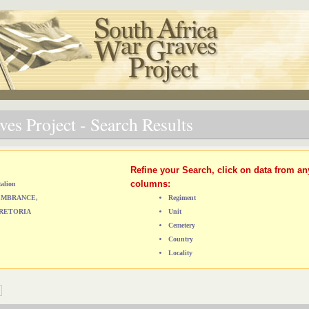
es Project - Search Results
Refine your Search, click on data from an
columns:
talion
MEMBRANCE,
Regiment
RETORIA
Unit
Cemetery
Country
Locality