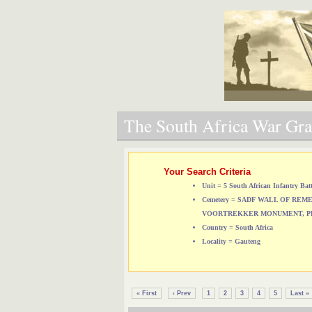
The South Africa War Grav
Your Search Criteria
Unit = 5 South African Infantry Bat
Cemetery = SADF WALL OF RE
VOORTREKKER MONUMENT, P
Country = South Africa
Locality = Gauteng
« First
‹ Prev
1
2
3
4
5
Last »