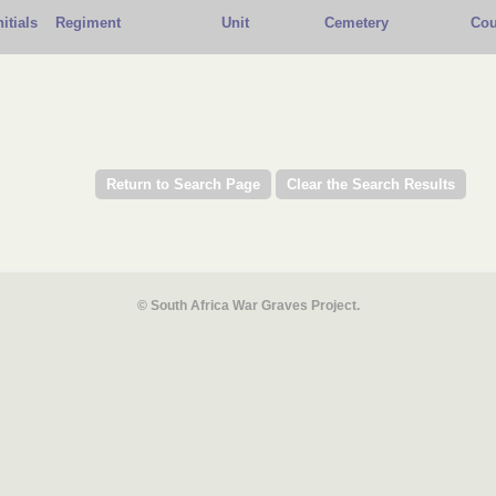
nitials
Regiment
Unit
Cemetery
Cou
© South Africa War Graves Project.