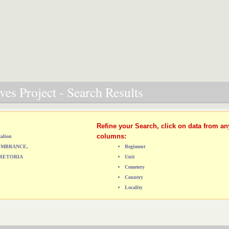
es Project - Search Results
Refine your Search, click on data from an
columns:
talion
MEMBRANCE,
Regiment
RETORIA
Unit
Cemetery
Country
Locality