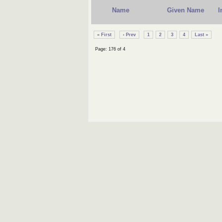
Name
Given Name
I
« First
‹ Prev
1
2
3
4
Last »
Page: 176 of 4