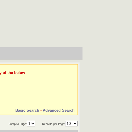
y of the below
Basic Search
-
Advanced Search
Jump to Page:
Records per Page: