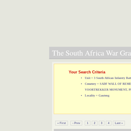
The South Africa War Grav
Your Search Criteria
Unit = 3 South African Infantry Bat
Cemetery = SADF WALL OF RE
VOORTREKKER MONUMENT, P
Locality = Gauteng
« First
‹ Prev
1
2
3
4
Last »