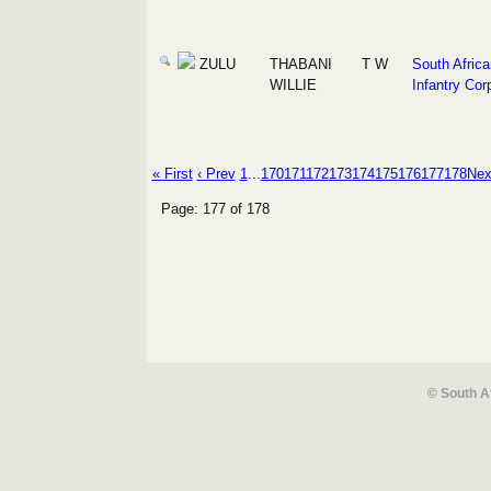
ZULU
THABANI
T W
South Africa
WILLIE
Infantry Cor
« First
‹ Prev
1
...
170
171
172
173
174
175
176
177
178
Nex
Page: 177 of 178
© South A