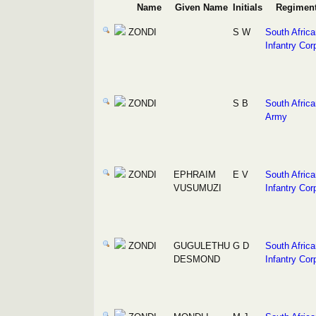
Name
Given Name
Initials
Regimen
ZONDI
S W
South Africa
Infantry Cor
ZONDI
S B
South Africa
Army
ZONDI
EPHRAIM
E V
South Africa
VUSUMUZI
Infantry Cor
ZONDI
GUGULETHU
G D
South Africa
DESMOND
Infantry Cor