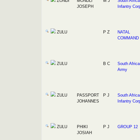
ZONDI
MONDLI
M J
South Africa
JOSEPH
Infantry Cor
ZULU
P Z
NATAL
COMMAND
ZULU
B C
South Africa
Army
ZULU
PASSPORT
P J
South Africa
JOHANNES
Infantry Cor
ZULU
PHIKI
P J
GROUP 12
JOSIAH