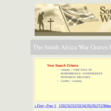
The South Africa War Graves P
Your Search Criteria
Cemetery = SADF WALL OF
REMEMBRANCE, VOORTREKKER
MONUMENT, PRETORIA
Locality = Gauteng
« First
‹ Prev
1
...
170
171
172
173
174
175
176
177
178
Nex