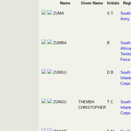
Name
Given Name
Initials
Reg
ZUMA
S T
South 
Army
ZUMBA
B
South
Africa
Territ
Force
ZUNGU
D B
South 
Infant
Corps
ZUNGU
THEMBA
T C
South 
CHRISTOPHER
Infant
Corps