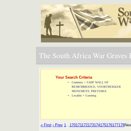
The South Africa War Graves P
Your Search Criteria
Cemetery = SADF WALL OF
REMEMBRANCE, VOORTREKKER
MONUMENT, PRETORIA
Locality = Gauteng
« First
‹ Prev
1
...
170
171
172
173
174
175
176
177
178
Nex