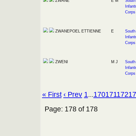
ZWANE
E M
South 
Infant
Corps
ZWANEPOEL
ETTIENNE
E
South 
Infant
Corps
ZWENI
M J
South 
Infant
Corps
« First
‹ Prev
1
...
170
171
172
1
Page: 178 of 178