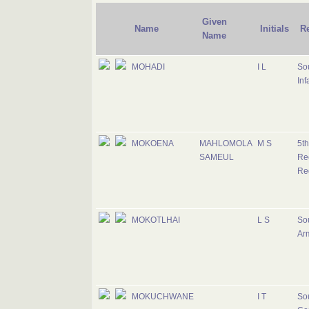
Given
Name
Initials
R
Name
MOHADI
I L
Sou
Inf
MOKOENA
MAHLOMOLA
M S
5th
SAMEUL
Re
Re
MOKOTLHAI
L S
Sou
Ar
MOKUCHWANE
I T
Sou