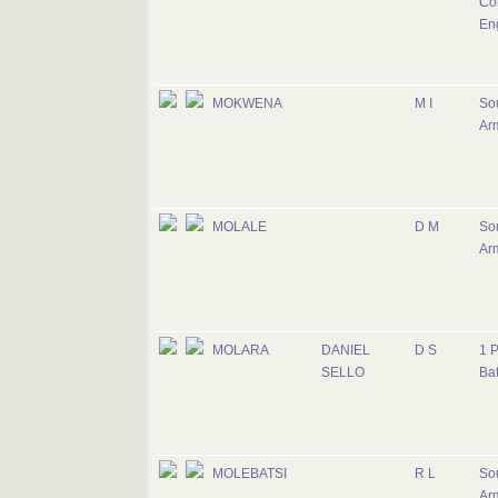
Cor
En
MOKWENA
M I
Sou
Ar
MOLALE
D M
Sou
Ar
MOLARA
DANIEL
D S
1 
SELLO
Bat
MOLEBATSI
R L
Sou
Ar