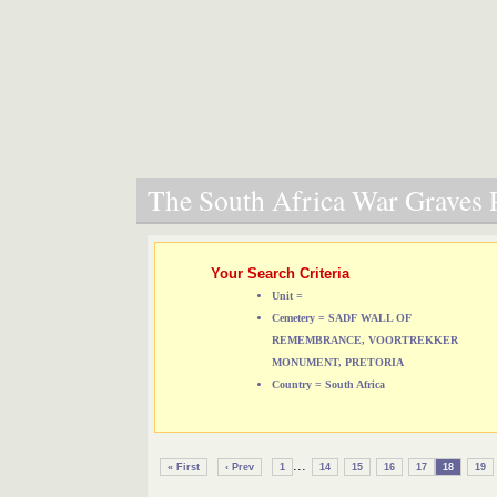
The South Africa War Graves P
Your Search Criteria
Unit =
Cemetery = SADF WALL OF
REMEMBRANCE, VOORTREKKER
MONUMENT, PRETORIA
Country = South Africa
...
« First
‹ Prev
1
14
15
16
17
18
19