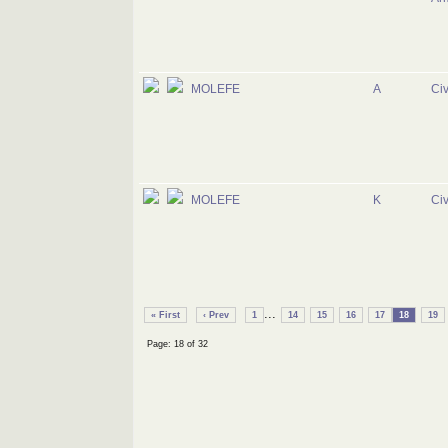
MOLEFE
A
Civ
MOLEFE
K
Civ
...
« First
‹ Prev
1
14
15
16
17
18
19
Page: 18 of 32