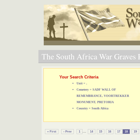
The South Africa War Graves P
Your Search Criteria
Unit = .
Cemetery = SADF WALL OF
REMEMBRANCE, VOORTREKKER
MONUMENT, PRETORIA
Country = South Africa
...
« First
‹ Prev
1
14
15
16
17
18
19