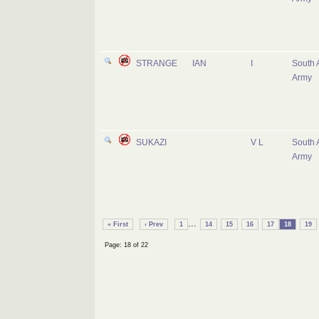
STRANGE
IAN
I
South 
Army
SUKAZI
V L
South 
Army
...
« First
‹ Prev
1
14
15
16
17
18
19
Page: 18 of 22