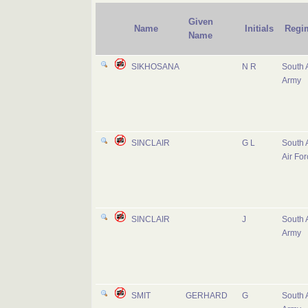
Given
Name
Initials
Regi
Name
SIKHOSANA
N R
South 
Army
SINCLAIR
G L
South 
Air For
SINCLAIR
J
South 
Army
SMIT
GERHARD
G
South 