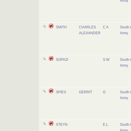
Army
SMITH
CHARLES
C A
South 
ALEXANDER
Army
SOPAZI
S W
South 
Army
SPIES
GERRIT
G
South 
Army
STEYN
E L
South 
Army