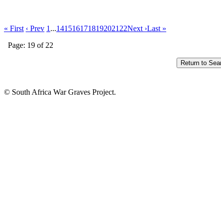
« First
‹ Prev
1
...
14
15
16
17
18
19
20
21
22
Next ›
Last »
Page: 19 of 22
© South Africa War Graves Project.