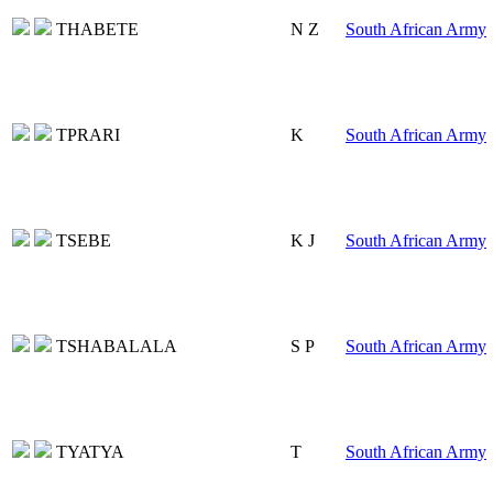
THABETE
N Z
South African Army
TPRARI
K
South African Army
TSEBE
K J
South African Army
TSHABALALA
S P
South African Army
TYATYA
T
South African Army