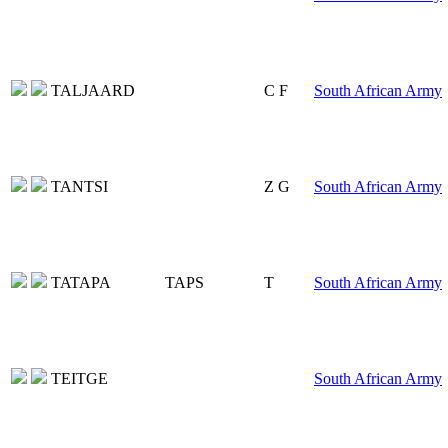
TALJAARD
C F
South African Army
TANTSI
Z G
South African Army
TATAPA
TAPS
T
South African Army
TEITGE
South African Army