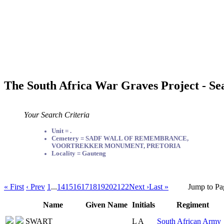
The South Africa War Graves Project - Se
Your Search Criteria
Unit = .
Cemetery = SADF WALL OF REMEMBRANCE,
VOORTREKKER MONUMENT, PRETORIA
Locality = Gauteng
« First
‹ Prev
1
...
14
15
16
17
18
19
20
21
22
Next ›
Last »
Jump to Pa
Name
Given Name
Initials
Regiment
SWART
L A
South African Army