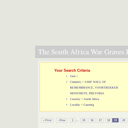
The South Africa War Graves P
Your Search Criteria
Unit =
Cemetery = SADF WALL OF
REMEMBRANCE, VOORTREKKER
MONUMENT, PRETORIA
Country = South Africa
Locality = Gauteng
...
« First
‹ Prev
1
15
16
17
18
19
20