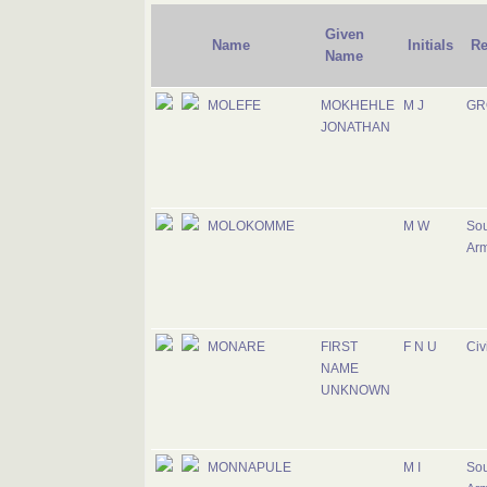
Given
Name
Initials
Re
Name
MOLEFE
MOKHEHLE
M J
GR
JONATHAN
MOLOKOMME
M W
Sou
Ar
MONARE
FIRST
F N U
Civ
NAME
UNKNOWN
MONNAPULE
M I
Sou