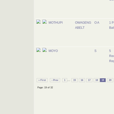
MOTHUPI
OWAGENG
O A
1 P
ABELT
Bat
MOYO
S
5
Re
Re
...
« First
‹ Prev
1
15
16
17
18
19
20
Page: 19 of 32