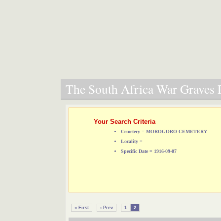
The South Africa War Graves P
Your Search Criteria
Cemetery = MOROGORO CEMETERY
Locality =
Specific Date = 1916-09-07
« First
‹ Prev
1
2