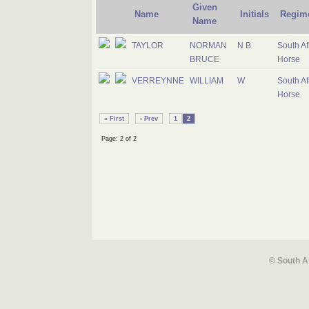
Given
Name
Initials
Regim
Name
TAYLOR
NORMAN
N B
South Af
BRUCE
Horse
VERREYNNE
WILLIAM
W
South Af
Horse
« First
‹ Prev
1
2
Page: 2 of 2
© South A