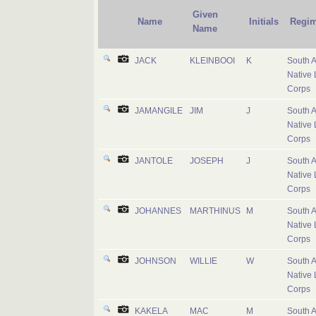
Given
Name
Initials
Regim
Name
JACK
KLEINBOOI
K
South A
Native 
Corps
JAMANGILE
JIM
J
South A
Native 
Corps
JANTOLE
JOSEPH
J
South A
Native 
Corps
JOHANNES
MARTHINUS
M
South A
Native 
Corps
JOHNSON
WILLIE
W
South A
Native 
Corps
KAKELA
MAC
M
South A