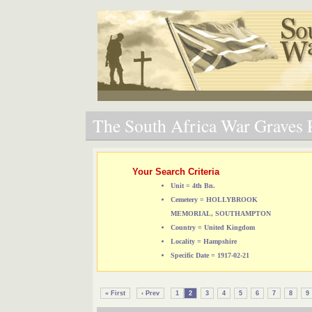
The South Africa War Graves P
Your Search Criteria
Unit = 4th Bn.
Cemetery = HOLLYBROOK
MEMORIAL, SOUTHAMPTON
Country = United Kingdom
Locality = Hampshire
Specific Date = 1917-02-21
« First
‹ Prev
1
2
3
4
5
6
7
8
9