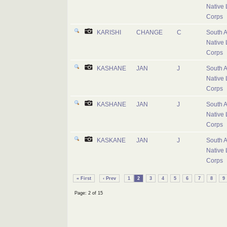
Native 
Corps
KARISHI
CHANGE
C
South A
Native 
Corps
KASHANE
JAN
J
South A
Native 
Corps
KASHANE
JAN
J
South A
Native 
Corps
KASKANE
JAN
J
South A
Native 
Corps
« First
‹ Prev
1
2
3
4
5
6
7
8
9
Page: 2 of 15