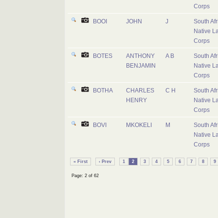
Corps
BOOI
JOHN
J
South Afr
Native L
Corps
BOTES
ANTHONY
A B
South Afr
BENJAMIN
Native L
Corps
BOTHA
CHARLES
C H
South Afr
HENRY
Native L
Corps
BOVI
MKOKELI
M
South Afr
Native L
Corps
« First
‹ Prev
1
2
3
4
5
6
7
8
9
Page: 2 of 62