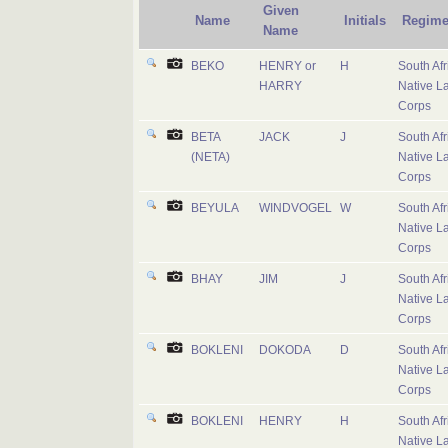
Given
Name
Initials
Regime
Name
BEKO
HENRY or
H
South Afr
HARRY
Native L
Corps
BETA
JACK
J
South Afr
(NETA)
Native L
Corps
BEYULA
WINDVOGEL
W
South Afr
Native L
Corps
BHAY
JIM
J
South Afr
Native L
Corps
BOKLENI
DOKODA
D
South Afr
Native L
Corps
BOKLENI
HENRY
H
South Afr
Native L