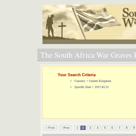
The South Africa War Graves P
Your Search Criteria
Country = United Kingdom
Specific Date = 1917-02-21
« First
‹ Prev
1
2
3
4
5
6
7
8
9