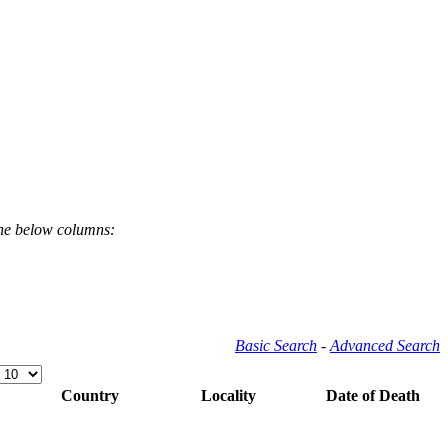
the below columns:
Basic Search
-
Advanced Search
Country
Locality
Date of Death