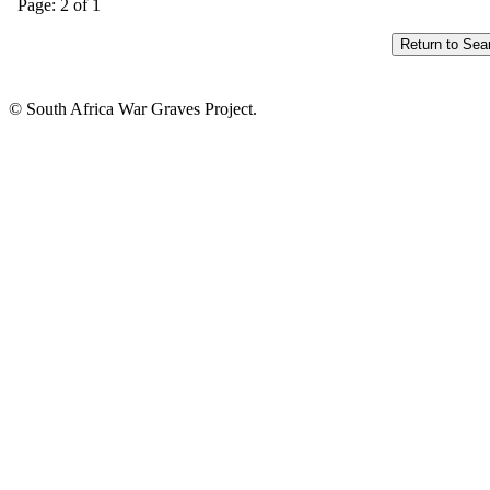
Page: 2 of 1
© South Africa War Graves Project.