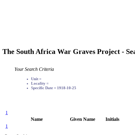
The South Africa War Graves Project - Se
Your Search Criteria
Unit =
Locality =
Specific Date = 1918-10-25
1
Name
Given Name
Initials
1