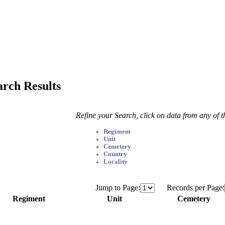
arch Results
Refine your Search, click on data from any of 
Regiment
Unit
Cemetery
Country
Locality
Jump to Page:
Records per Page:
Regiment
Unit
Cemetery