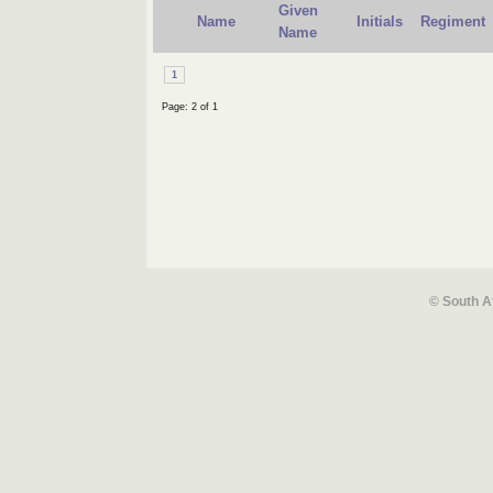
Given
Name
Initials
Regiment
Name
1
Page: 2 of 1
© South A