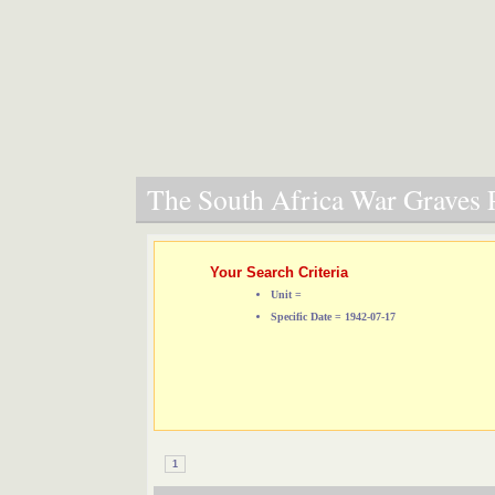
The South Africa War Graves P
Your Search Criteria
Unit =
Specific Date = 1942-07-17
1