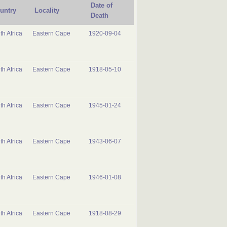
Date of
untry
Locality
Death
th Africa
Eastern Cape
1920-09-04
th Africa
Eastern Cape
1918-05-10
th Africa
Eastern Cape
1945-01-24
th Africa
Eastern Cape
1943-06-07
th Africa
Eastern Cape
1946-01-08
th Africa
Eastern Cape
1918-08-29