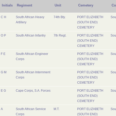
Initials
Regiment
Unit
Cemetery
Co
C H
South African Heavy
74th Bty.
PORT ELIZABETH
Sou
Artillery
(SOUTH END)
CEMETERY
O P
South African Infantry
7th Regt.
PORT ELIZABETH
Sou
(SOUTH END)
CEMETERY
F E
South African Engineer
PORT ELIZABETH
Sou
Corps
(SOUTH END)
CEMETERY
G M
South African Internment
PORT ELIZABETH
Sou
Corps
(SOUTH END)
CEMETERY
E G
Cape Corps, S.A. Forces
PORT ELIZABETH
Sou
(SOUTH END)
CEMETERY
A
South African Service
M.T.
PORT ELIZABETH
Sou
Corps
(SOUTH END)