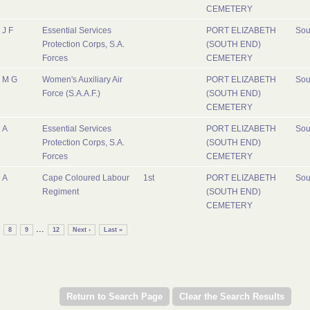
CEMETERY
J F
Essential Services
PORT ELIZABETH
Sou
Protection Corps, S.A.
(SOUTH END)
Forces
CEMETERY
M G
Women's Auxiliary Air
PORT ELIZABETH
Sou
Force (S.A.A.F.)
(SOUTH END)
CEMETERY
A
Essential Services
PORT ELIZABETH
Sou
Protection Corps, S.A.
(SOUTH END)
Forces
CEMETERY
A
Cape Coloured Labour
1st
PORT ELIZABETH
Sou
Regiment
(SOUTH END)
CEMETERY
...
8
9
12
Next ›
Last »