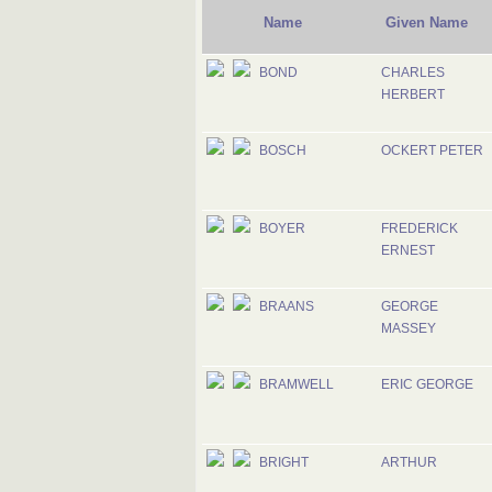
Name
Given Name
BOND
CHARLES
HERBERT
BOSCH
OCKERT PETER
BOYER
FREDERICK
ERNEST
BRAANS
GEORGE
MASSEY
BRAMWELL
ERIC GEORGE
BRIGHT
ARTHUR