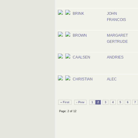
BRINK
JOHN
FRANCOIS
BROWN
MARGARET
GERTRUDE
CAALSEN
ANDRIES
CHRISTIAN
ALEC
« First
‹ Prev
1
2
3
4
5
6
7
Page: 2 of 12