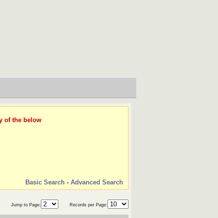
y of the below
Basic Search
-
Advanced Search
Jump to Page:
Records per Page: