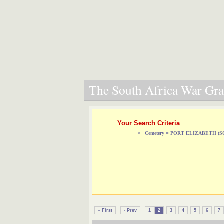
The South Africa War Grav
Your Search Criteria
Cemetery = PORT ELIZABETH 
« First
‹ Prev
1
2
3
4
5
6
7