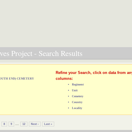
es Project - Search Results
Refine your Search, click on data from an
columns:
(SOUTH END) CEMETERY
Regiment
Unit
Cemetery
Country
Locality
...
8
9
12
Next ›
Last »