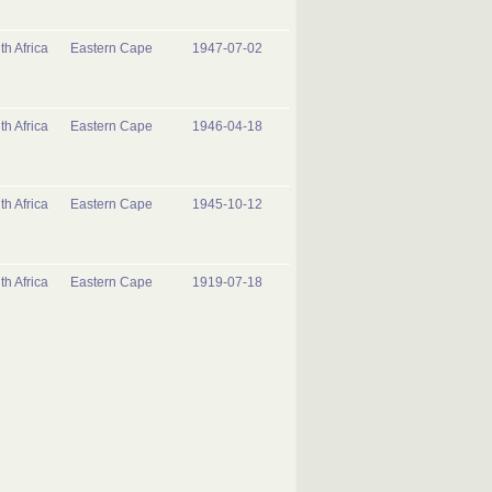
th Africa
Eastern Cape
1947-07-02
th Africa
Eastern Cape
1946-04-18
th Africa
Eastern Cape
1945-10-12
th Africa
Eastern Cape
1919-07-18