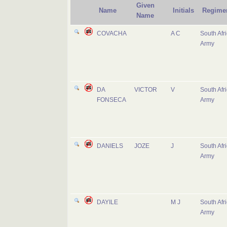
Given
Name
Initials
Regime
Name
COVACHA
A C
South Afr
Army
DA
VICTOR
V
South Afr
FONSECA
Army
DANIELS
JOZE
J
South Afr
Army
DAYILE
M J
South Afr
Army