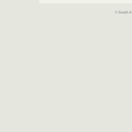
© South A