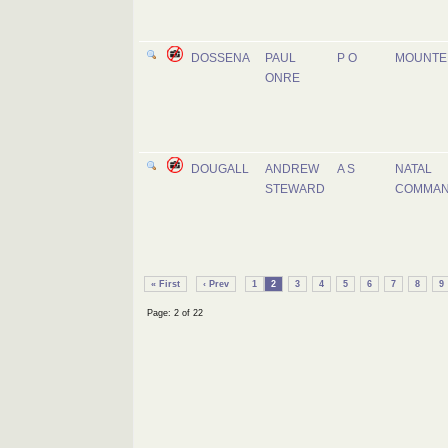
DOSSENA
PAUL
P O
MOUNTE
ONRE
DOUGALL
ANDREW
A S
NATAL
STEWARD
COMMA
« First
‹ Prev
1
2
3
4
5
6
7
8
9
Page: 2 of 22