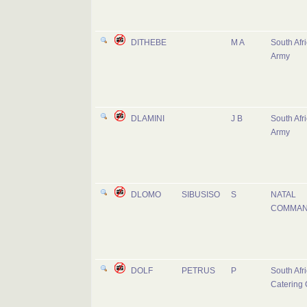
DITHEBE
M A
South Afr
Army
DLAMINI
J B
South Afr
Army
DLOMO
SIBUSISO
S
NATAL
COMMA
DOLF
PETRUS
P
South Afr
Catering 