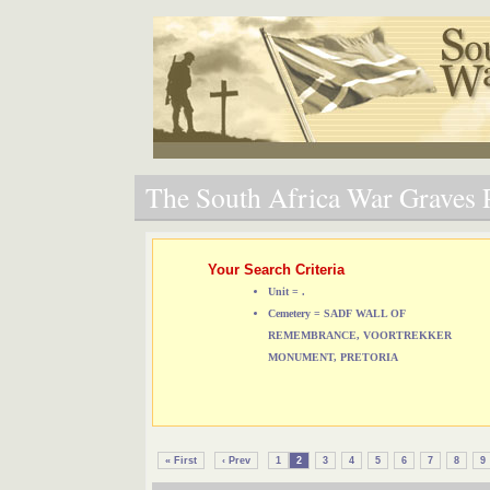
The South Africa War Graves P
Your Search Criteria
Unit = .
Cemetery = SADF WALL OF
REMEMBRANCE, VOORTREKKER
MONUMENT, PRETORIA
« First
‹ Prev
1
2
3
4
5
6
7
8
9