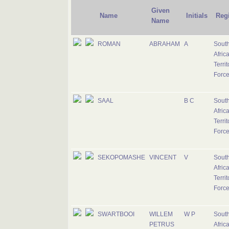
Given
Name
Initials
Reg
Name
ROMAN
ABRAHAM
A
Sout
Afric
Territ
Forc
SAAL
B C
Sout
Afric
Territ
Forc
SEKOPOMASHE
VINCENT
V
Sout
Afric
Territ
Forc
SWARTBOOI
WILLEM
W P
Sout
PETRUS
Afric