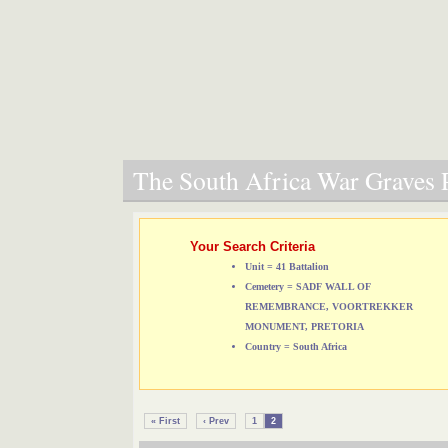
The South Africa War Graves P
Your Search Criteria
Unit = 41 Battalion
Cemetery = SADF WALL OF
REMEMBRANCE, VOORTREKKER
MONUMENT, PRETORIA
Country = South Africa
« First
‹ Prev
1
2