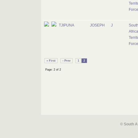
Territ
Forc
TJIPUNA
JOSEPH
J
Sout
Afric
Territ
Forc
« First
‹ Prev
1
2
Page: 2 of 2
© South A