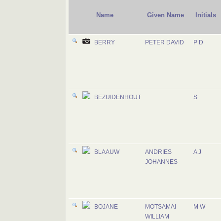
Name
Given Name
Initials
BERRY
PETER DAVID
P D
BEZUIDENHOUT
S
BLAAUW
ANDRIES
A J
JOHANNES
BOJANE
MOTSAMAI
M W
WILLIAM