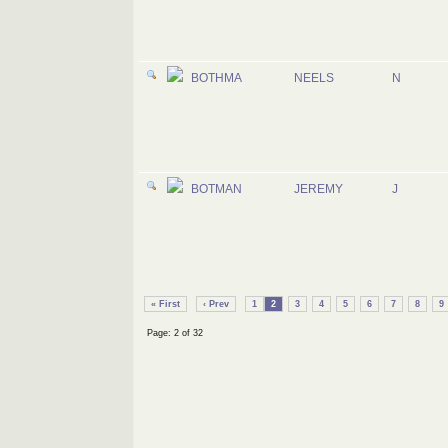
BOTHMA
NEELS
N
BOTMAN
JEREMY
J
« First
‹ Prev
1
2
3
4
5
6
7
8
9
Page: 2 of 32