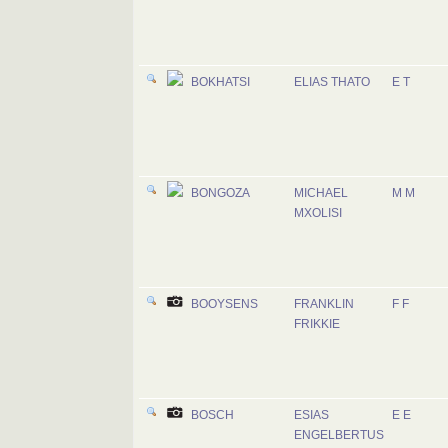
BOKHATSI
ELIAS THATO
E T
BONGOZA
MICHAEL
M M
MXOLISI
BOOYSENS
FRANKLIN
F F
FRIKKIE
BOSCH
ESIAS
E E
ENGELBERTUS