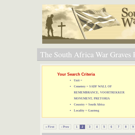
The South Africa War Graves P
Your Search Criteria
Unit =
Cemetery = SADF WALL OF
REMEMBRANCE, VOORTREKKER
MONUMENT, PRETORIA
Country = South Africa
Locality = Gauteng
« First
‹ Prev
1
2
3
4
5
6
7
8
9