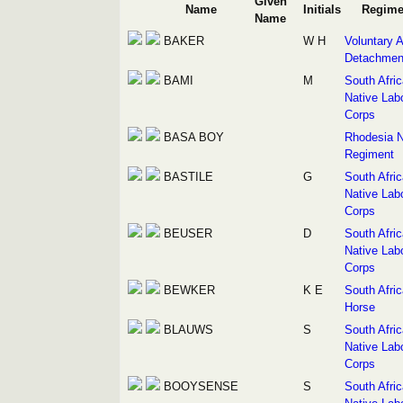
Given
Name
Initials
Regime
Name
BAKER
W H
Voluntary A
Detachmen
BAMI
M
South Afri
Native Lab
Corps
BASA BOY
Rhodesia N
Regiment
BASTILE
G
South Afri
Native Lab
Corps
BEUSER
D
South Afri
Native Lab
Corps
BEWKER
K E
South Afri
Horse
BLAUWS
S
South Afri
Native Lab
Corps
BOOYSENSE
S
South Afri