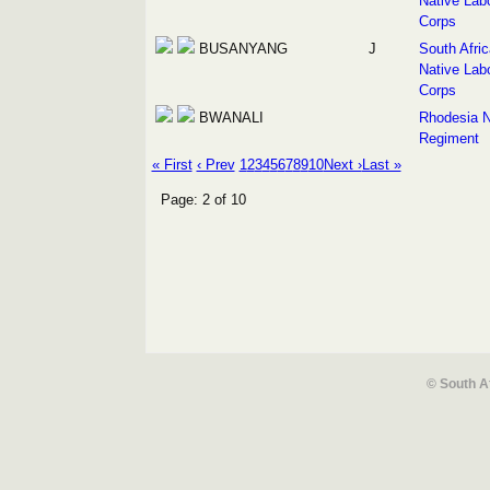
Native Lab
Corps
BUSANYANG
J
South Afri
Native Lab
Corps
BWANALI
Rhodesia N
Regiment
« First
‹ Prev
1
2
3
4
5
6
7
8
9
10
Next ›
Last »
Page: 2 of 10
© South A