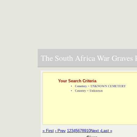
The South Africa War Graves P
Your Search Criteria
Cemetery = UNKNOWN CEMETERY
Country = Unknown
« First
‹ Prev
1
2
3
4
5
6
7
8
9
10
Next ›
Last »