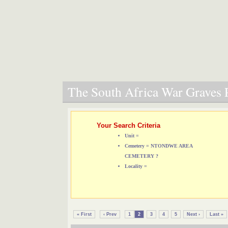
The South Africa War Graves P
Your Search Criteria
Unit =
Cemetery = NTONDWE AREA
CEMETERY ?
Locality =
« First
‹ Prev
1
2
3
4
5
Next ›
Last »