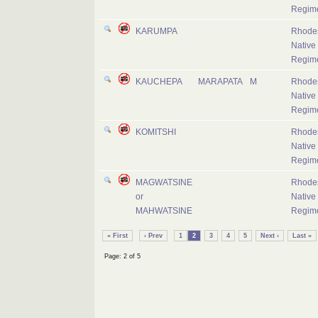
Regim
KARUMPA
Rhode
Native
Regim
KAUCHEPA
MARAPATA
M
Rhode
Native
Regim
KOMITSHI
Rhode
Native
Regim
MAGWATSINE
Rhode
or
Native
MAHWATSINE
Regim
« First
‹ Prev
1
2
3
4
5
Next ›
Last »
Page: 2 of 5