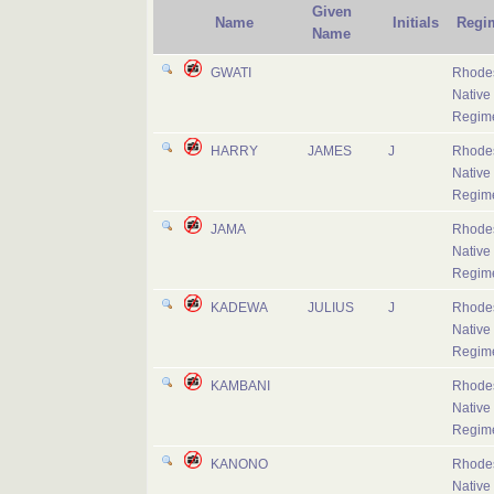
Given
Name
Initials
Regi
Name
GWATI
Rhode
Native
Regim
HARRY
JAMES
J
Rhode
Native
Regim
JAMA
Rhode
Native
Regim
KADEWA
JULIUS
J
Rhode
Native
Regim
KAMBANI
Rhode
Native
Regim
KANONO
Rhode
Native