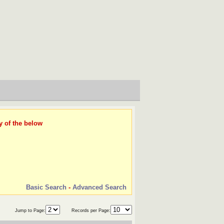
y of the below
Basic Search
-
Advanced Search
Jump to Page:
Records per Page: