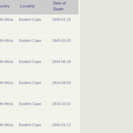
Date of
untry
Locality
Death
th Africa
Eastern Cape
1945-01-25
th Africa
Eastern Cape
1945-02-02
th Africa
Eastern Cape
1944-06-26
th Africa
Eastern Cape
1914-09-02
th Africa
Eastern Cape
1918-10-31
th Africa
Eastern Cape
1942-01-12