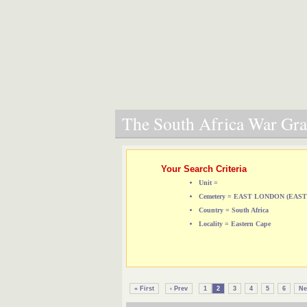
The South Africa War Grav
Your Search Criteria
Unit =
Cemetery = EAST LONDON (EA
Country = South Africa
Locality = Eastern Cape
« First
‹ Prev
1
2
3
4
5
6
Ne