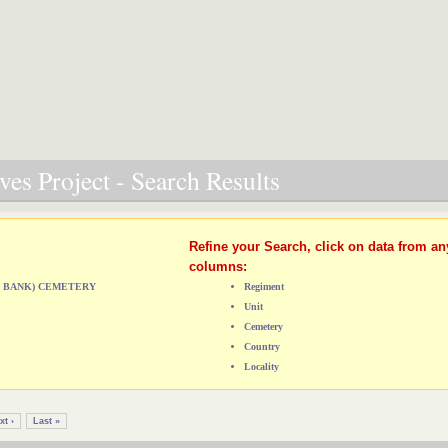
es Project - Search Results
Refine your Search, click on data from an
columns:
ST BANK) CEMETERY
Regiment
Unit
Cemetery
Country
Locality
xt ›
Last »