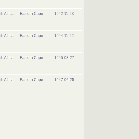
th Africa
Eastern Cape
1942-11-23
th Africa
Eastern Cape
1944-11-22
th Africa
Eastern Cape
1945-03-27
th Africa
Eastern Cape
1947-06-25