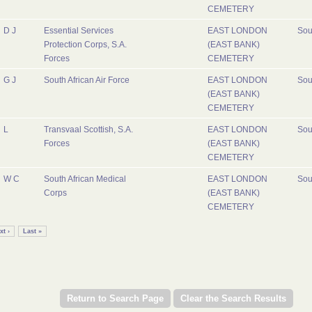
CEMETERY
D J
Essential Services
EAST LONDON
Sou
Protection Corps, S.A.
(EAST BANK)
Forces
CEMETERY
G J
South African Air Force
EAST LONDON
Sou
(EAST BANK)
CEMETERY
L
Transvaal Scottish, S.A.
EAST LONDON
Sou
Forces
(EAST BANK)
CEMETERY
W C
South African Medical
EAST LONDON
Sou
Corps
(EAST BANK)
CEMETERY
xt ›
Last »