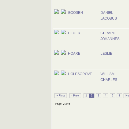
GOOSEN
DANIEL
JACOBUS
HEUER
GERARD
JOHANNES
HOARE
LESLIE
HOLESGROVE
WILLIAM
CHARLES
« First
‹ Prev
1
2
3
4
5
6
Ne
Page: 2 of 6