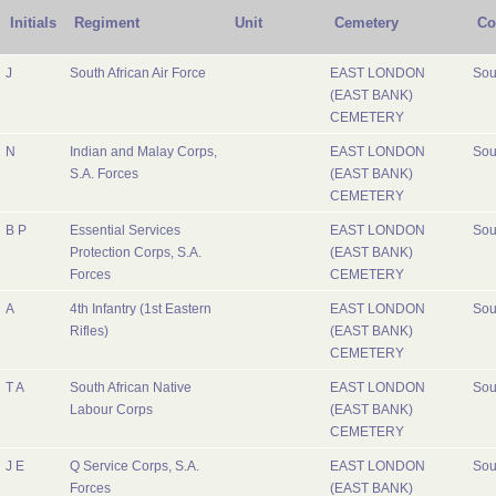
Initials
Regiment
Unit
Cemetery
Co
J
South African Air Force
EAST LONDON
Sou
(EAST BANK)
CEMETERY
N
Indian and Malay Corps,
EAST LONDON
Sou
S.A. Forces
(EAST BANK)
CEMETERY
B P
Essential Services
EAST LONDON
Sou
Protection Corps, S.A.
(EAST BANK)
Forces
CEMETERY
A
4th Infantry (1st Eastern
EAST LONDON
Sou
Rifles)
(EAST BANK)
CEMETERY
T A
South African Native
EAST LONDON
Sou
Labour Corps
(EAST BANK)
CEMETERY
J E
Q Service Corps, S.A.
EAST LONDON
Sou
Forces
(EAST BANK)