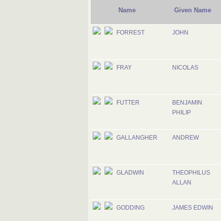
Name
Given Name
FORREST
JOHN
FRAY
NICOLAS
FUTTER
BENJAMIN
PHILIP
GALLANGHER
ANDREW
GLADWIN
THEOPHILUS
ALLAN
GODDING
JAMES EDWIN