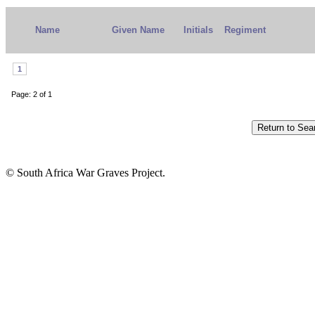
Name
Given Name
Initials
Regiment
1
Page: 2 of 1
© South Africa War Graves Project.