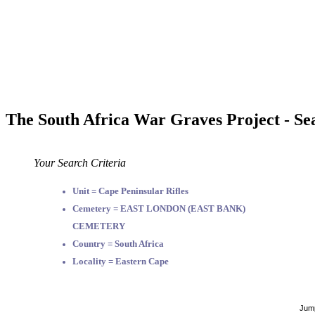
The South Africa War Graves Project - Se
Your Search Criteria
Unit = Cape Peninsular Rifles
Cemetery = EAST LONDON (EAST BANK)
CEMETERY
Country = South Africa
Locality = Eastern Cape
Jump