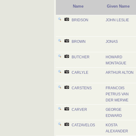
Name
Given Name
BRIDSON
JOHN LESLIE
BROWN
JONAS
BUTCHER
HOWARD
MONTAGUE
CARLYLE
ARTHUR ALTON
CARSTENS
FRANCOIS
PETRUS VAN
DER MERWE
CARVER
GEORGE
EDWARD
CATZAVELOS
KOSTA
ALEXANDER