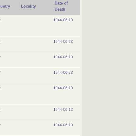
Date of
untry
Locality
Death
y
1944-06-10
y
1944-06-23
y
1944-06-10
y
1944-06-23
y
1944-06-10
y
1944-06-12
y
1944-06-10