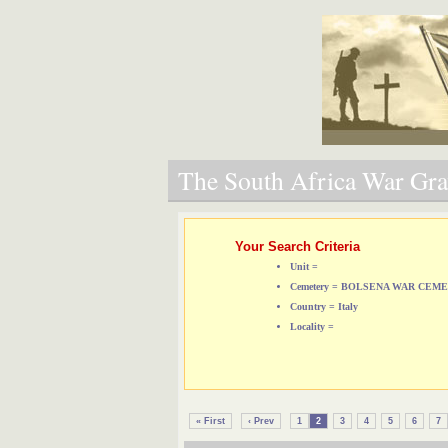
The South Africa War Grav
Your Search Criteria
Unit =
Cemetery = BOLSENA WAR CEM
Country = Italy
Locality =
« First
‹ Prev
1
2
3
4
5
6
7