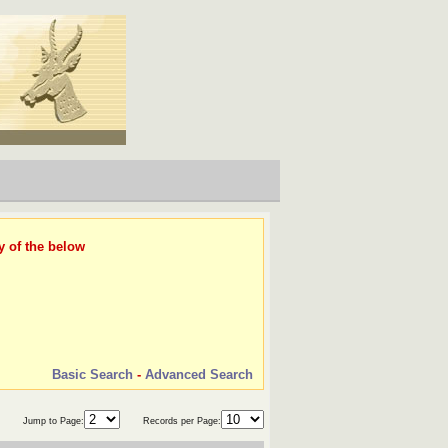
y of the below
Basic Search
-
Advanced Search
Jump to Page:
Records per Page: