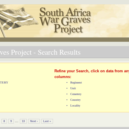
es Project - Search Results
Refine your Search, click on data from an
columns:
ETERY
Regiment
Unit
Cemetery
Country
Locality
...
8
9
13
Next ›
Last »