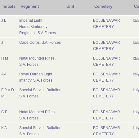
Initials
Regiment
Unit
Cemetery
Co
J L
Imperial Light
BOLSENA WAR
Ital
Horse/Kimberley
CEMETERY
Regiment, S.A.Forces
J
Cape Corps, S.A. Forces
BOLSENA WAR
Ital
CEMETERY
H M
Natal Mounted Rifles,
BOLSENA WAR
Ital
S.A. Forces
CEMETERY
A A
Royal Durban Light
BOLSENA WAR
Ital
Infantry, S.A. Forces
CEMETERY
F P V D
Special Service Battalion,
BOLSENA WAR
Ital
M
S.A. Forces
CEMETERY
G E
Natal Mounted Rifles,
BOLSENA WAR
Ital
S.A. Forces
CEMETERY
K A
Special Service Battalion,
BOLSENA WAR
Ital
S.A. Forces
CEMETERY