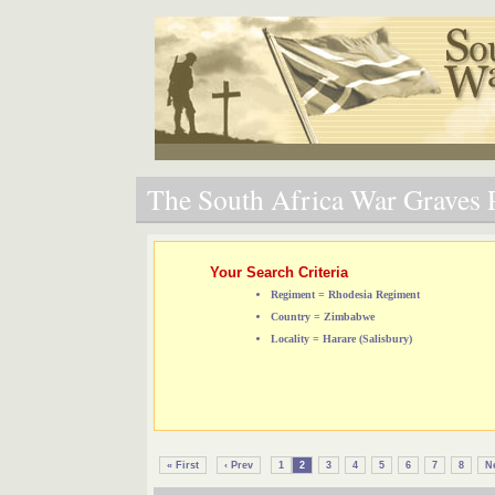
The South Africa War Graves P
Your Search Criteria
Regiment = Rhodesia Regiment
Country = Zimbabwe
Locality = Harare (Salisbury)
« First
‹ Prev
1
2
3
4
5
6
7
8
Ne