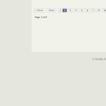
« First
‹ Prev
1
2
3
4
5
6
7
8
Ne
Page: 2 of 8
© South A