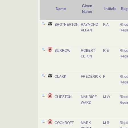
Given
Name
Initials
Reg
Name
BROTHERTON
RAYMOND
R A
Rhod
ALLAN
Regi
BURROW
ROBERT
R E
Rhod
ELTON
Regi
CLARK
FREDERICK
F
Rhod
Regi
CLIPSTON
MAURICE
M W
Rhod
WARD
Regi
COCKROFT
MARK
M B
Rhod