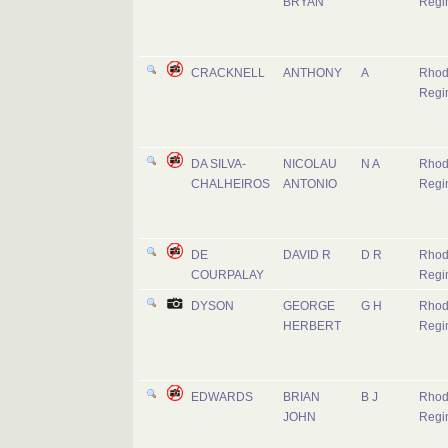
BRYAN
Regi
CRACKNELL
ANTHONY
A
Rhod
Regi
DA SILVA-
NICOLAU
N A
Rhod
CHALHEIROS
ANTONIO
Regi
DE
DAVID R
D R
Rhod
COURPALAY
Regi
DYSON
GEORGE
G H
Rhod
HERBERT
Regi
EDWARDS
BRIAN
B J
Rhod
JOHN
Regi