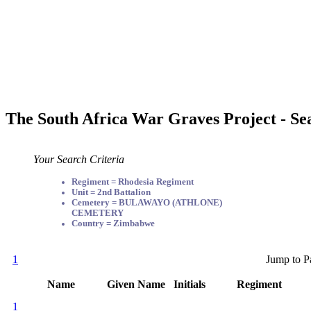
The South Africa War Graves Project - Se
Your Search Criteria
Regiment = Rhodesia Regiment
Unit = 2nd Battalion
Cemetery = BULAWAYO (ATHLONE)
CEMETERY
Country = Zimbabwe
1
Jump to P
Name
Given Name
Initials
Regiment
1