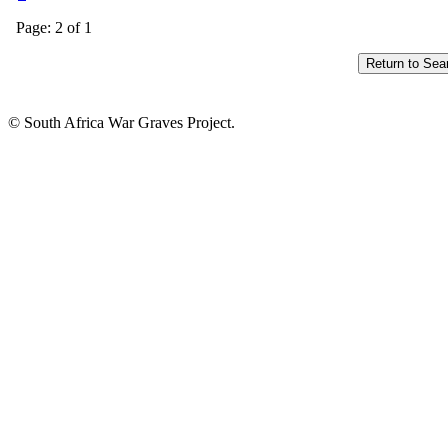
Page: 2 of 1
© South Africa War Graves Project.