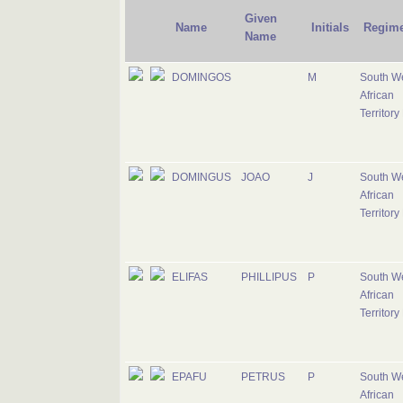
Given
Name
Initials
Regime
Name
DOMINGOS
M
South W
African
Territory
DOMINGUS
JOAO
J
South W
African
Territory
ELIFAS
PHILLIPUS
P
South W
African
Territory
EPAFU
PETRUS
P
South W
African