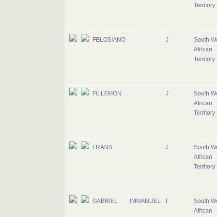
Territory
FELOSIANO
J
South W
African
Territory
FILLEMON
J
South W
African
Territory
FRANS
J
South W
African
Territory
GABRIEL
IMMANUEL
I
South W
African