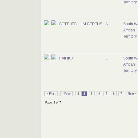
Territory
GOTTLIEB
ALBERTUS
A
South W
African
Territory
HAIFIKU
L
South W
African
Territory
« First
‹ Prev
1
2
3
4
5
6
7
Next ›
Page: 2 of 7