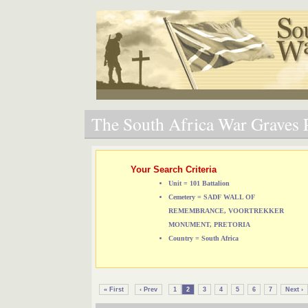
The South Africa War Graves P
Your Search Criteria
Unit = 101 Battalion
Cemetery = SADF WALL OF
REMEMBRANCE, VOORTREKKER
MONUMENT, PRETORIA
Country = South Africa
« First
‹ Prev
1
2
3
4
5
6
7
Next ›