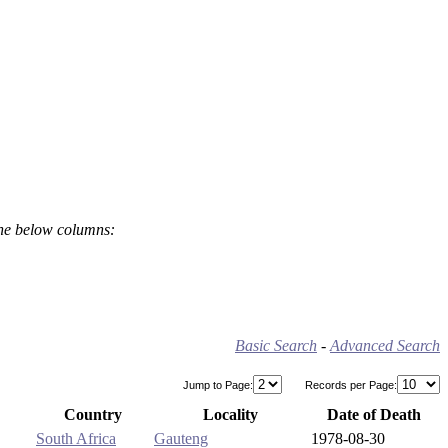
the below columns:
Basic Search
-
Advanced Search
Jump to Page:
Records per Page:
Country
Locality
Date of Death
South Africa
Gauteng
1978-08-30