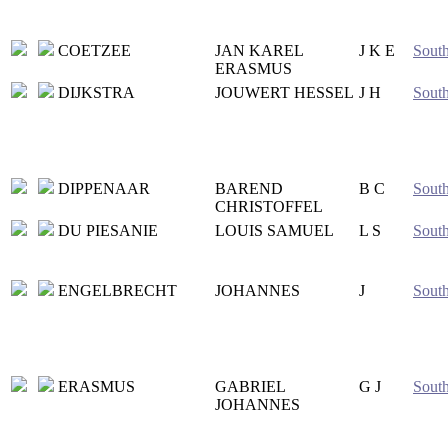
COETZEE
JAN KAREL
J K E
South
ERASMUS
DIJKSTRA
JOUWERT HESSEL
J H
South
DIPPENAAR
BAREND
B C
South
CHRISTOFFEL
DU PIESANIE
LOUIS SAMUEL
L S
South
ENGELBRECHT
JOHANNES
J
South
ERASMUS
GABRIEL
G J
South
JOHANNES