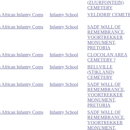
(ZUURFONTEIN)
CEMETERY
 African Infantry Corps
Infantry School
VELDDRIF CEMET
 African Infantry Corps
Infantry School
SADF WALL OF
REMEMBRANCE,
VOORTREKKER
MONUMENT,
PRETORIA
 African Infantry Corps
Infantry School
CLOCOLAN AREA
CEMETERY ?
 African Infantry Corps
Infantry School
BELLVILLE
(STIKLAND)
CEMETERY
 African Infantry Corps
Infantry School
SADF WALL OF
REMEMBRANCE,
VOORTREKKER
MONUMENT,
PRETORIA
 African Infantry Corps
Infantry School
SADF WALL OF
REMEMBRANCE,
VOORTREKKER
MONUMENT,