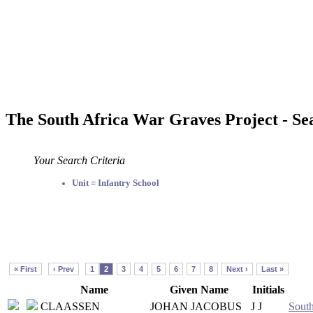
The South Africa War Graves Project - Se
Your Search Criteria
Unit = Infantry School
« First
‹ Prev
1
2
3
4
5
6
7
8
Next ›
Last »
Name
Given Name
Initials
CLAASSEN
JOHAN JACOBUS
J J
South