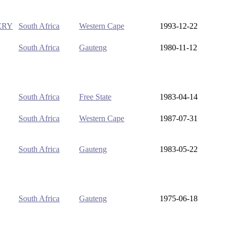
ERY
South Africa
Western Cape
1993-12-22
South Africa
Gauteng
1980-11-12
South Africa
Free State
1983-04-14
South Africa
Western Cape
1987-07-31
South Africa
Gauteng
1983-05-22
South Africa
Gauteng
1975-06-18