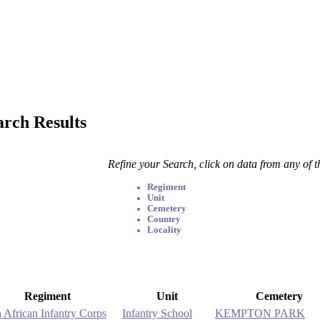
arch Results
Refine your Search, click on data from any of 
Regiment
Unit
Cemetery
Country
Locality
Regiment
Unit
Cemetery
 African Infantry Corps
Infantry School
KEMPTON PARK