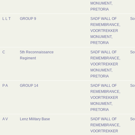
MONUMENT,
PRETORIA
L L T
GROUP 9
SADF WALL OF
So
REMEMBRANCE,
VOORTREKKER
MONUMENT,
PRETORIA
C
5th Reconnaissance
SADF WALL OF
So
Regiment
REMEMBRANCE,
VOORTREKKER
MONUMENT,
PRETORIA
P A
GROUP 14
SADF WALL OF
So
REMEMBRANCE,
VOORTREKKER
MONUMENT,
PRETORIA
A V
Lenz Military Base
SADF WALL OF
So
REMEMBRANCE,
VOORTREKKER