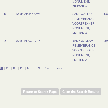
MONUMENT,
PRETORIA
J K
South African Army
SADF WALL OF
So
REMEMBRANCE,
VOORTREKKER
MONUMENT,
PRETORIA
T J
South African Army
SADF WALL OF
So
REMEMBRANCE,
VOORTREKKER
MONUMENT,
PRETORIA
...
20
21
22
23
24
32
Next ›
Last »