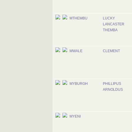
MTHEMBU
LUCKY
LANCASTER
THEMBA
MWALE
CLEMENT
MYBURGH
PHILLIPUS
ARNOLDUS
MYENI