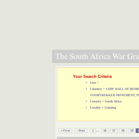
The South Africa War Grav
Your Search Criteria
Unit =
Cemetery = SADF WALL OF RE
VOORTREKKER MONUMENT, P
Country = South Africa
Locality = Gauteng
...
« First
‹ Prev
1
16
17
18
19