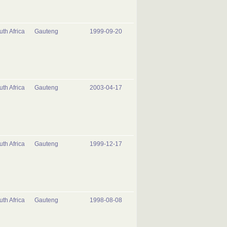
uth Africa
Gauteng
1999-09-20
uth Africa
Gauteng
2003-04-17
uth Africa
Gauteng
1999-12-17
uth Africa
Gauteng
1998-08-08