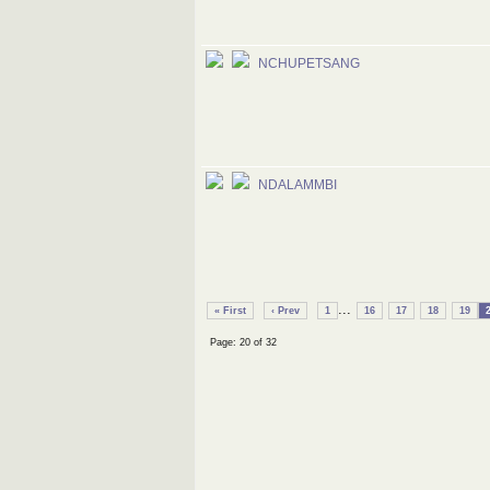
NCHUPETSANG
NDALAMMBI
...
« First
‹ Prev
1
16
17
18
19
Page: 20 of 32