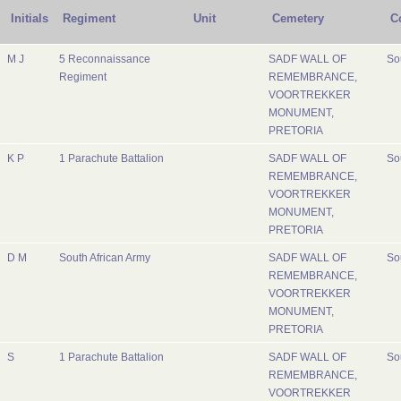
Initials
Regiment
Unit
Cemetery
C
M J
5 Reconnaissance
SADF WALL OF
So
Regiment
REMEMBRANCE,
VOORTREKKER
MONUMENT,
PRETORIA
K P
1 Parachute Battalion
SADF WALL OF
So
REMEMBRANCE,
VOORTREKKER
MONUMENT,
PRETORIA
D M
South African Army
SADF WALL OF
So
REMEMBRANCE,
VOORTREKKER
MONUMENT,
PRETORIA
S
1 Parachute Battalion
SADF WALL OF
So
REMEMBRANCE,
VOORTREKKER