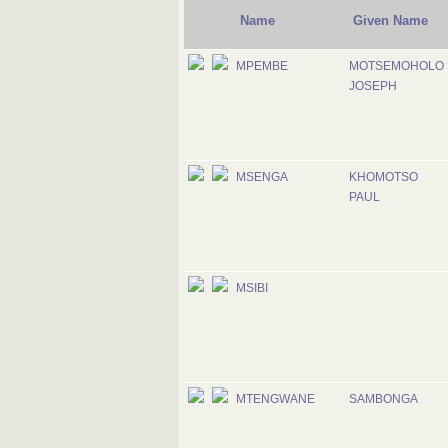
Name
Given Name
MPEMBE
MOTSEMOHOLO
JOSEPH
MSENGA
KHOMOTSO
PAUL
MSIBI
MTENGWANE
SAMBONGA