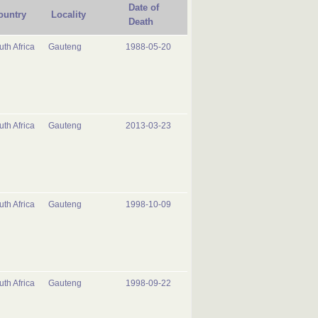
Date of
ountry
Locality
Death
uth Africa
Gauteng
1988-05-20
uth Africa
Gauteng
2013-03-23
uth Africa
Gauteng
1998-10-09
uth Africa
Gauteng
1998-09-22