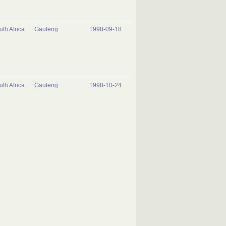
uth Africa
Gauteng
1998-09-18
uth Africa
Gauteng
1998-10-24