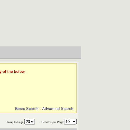
y of the below
Basic Search
-
Advanced Search
Jump to Page:
Records per Page: