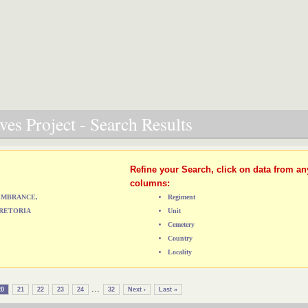
es Project - Search Results
Refine your Search, click on data from an
columns:
MEMBRANCE,
Regiment
RETORIA
Unit
Cemetery
Country
Locality
...
20
21
22
23
24
32
Next ›
Last »