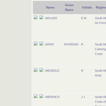
Given
Name
Initials
Regim
Name
WALKER
E W
South Af
Air Forc
WARD
RAYMOND
R
South Af
Catering
Corps
WEGERLE
R
South Af
Army
WIERNICH
J J
South Af
Corps of