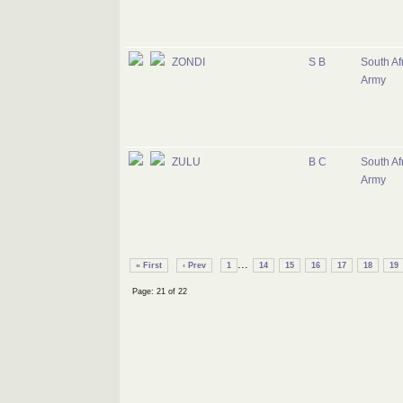
ZONDI
S B
South Af
Army
ZULU
B C
South Af
Army
...
« First
‹ Prev
1
14
15
16
17
18
19
Page: 21 of 22