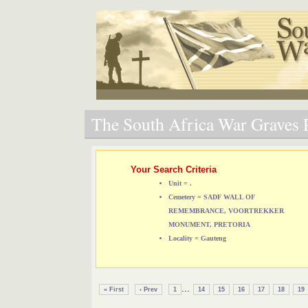
The South Africa War Graves P
Your Search Criteria
Unit = .
Cemetery = SADF WALL OF
REMEMBRANCE, VOORTREKKER
MONUMENT, PRETORIA
Locality = Gauteng
...
« First
‹ Prev
1
14
15
16
17
18
19