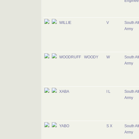
Enginee
WILLIE
V
South Af
Army
WOODRUFF
WOODY
W
South Af
Army
XABA
I L
South Af
Army
YABO
S X
South Af
Army