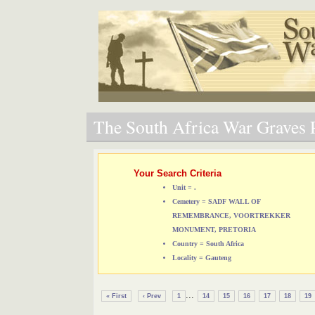
The South Africa War Graves P
Your Search Criteria
Unit = .
Cemetery = SADF WALL OF
REMEMBRANCE, VOORTREKKER
MONUMENT, PRETORIA
Country = South Africa
Locality = Gauteng
...
« First
‹ Prev
1
14
15
16
17
18
19