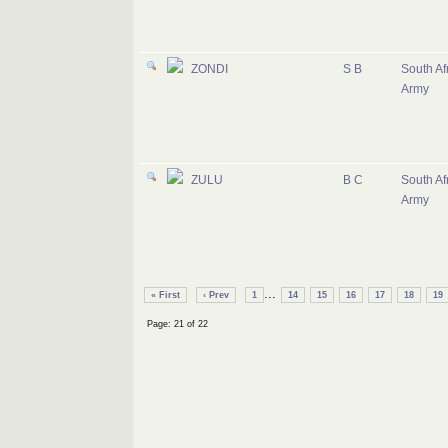
ZONDI
S B
South Af
Army
ZULU
B C
South Af
Army
...
« First
‹ Prev
1
14
15
16
17
18
19
Page: 21 of 22