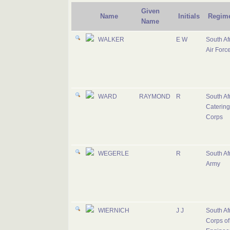
Given
Name
Initials
Regim
Name
WALKER
E W
South Af
Air Forc
WARD
RAYMOND
R
South Af
Catering
Corps
WEGERLE
R
South Af
Army
WIERNICH
J J
South Af
Corps of