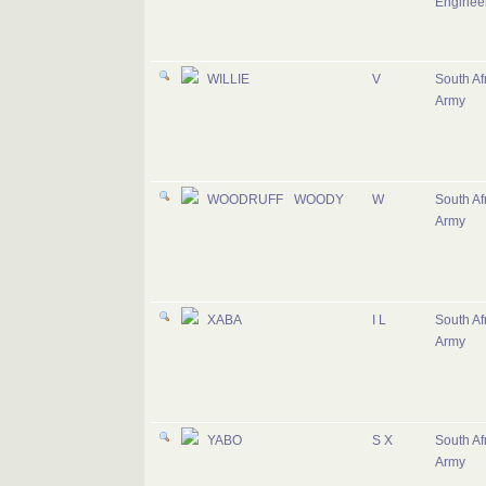
Enginee
WILLIE
V
South Af
Army
WOODRUFF
WOODY
W
South Af
Army
XABA
I L
South Af
Army
YABO
S X
South Af
Army