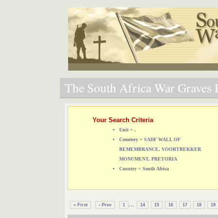
The South Africa War Graves P
Your Search Criteria
Unit = .
Cemetery = SADF WALL OF
REMEMBRANCE, VOORTREKKER
MONUMENT, PRETORIA
Country = South Africa
...
« First
‹ Prev
1
14
15
16
17
18
19