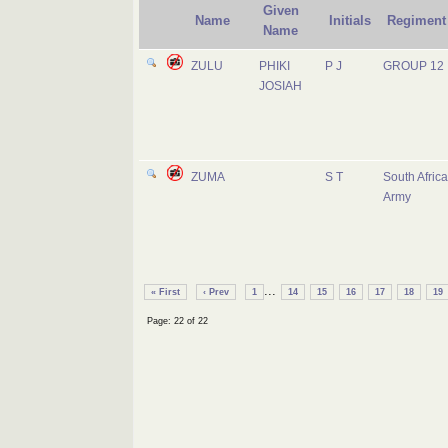
Given
Name
Initials
Regiment
Name
ZULU
PHIKI
P J
GROUP 12
JOSIAH
ZUMA
S T
South Afric
Army
...
« First
‹ Prev
1
14
15
16
17
18
19
Page: 22 of 22