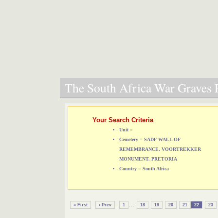
The South Africa War Graves P
Your Search Criteria
Unit =
Cemetery = SADF WALL OF
REMEMBRANCE, VOORTREKKER
MONUMENT, PRETORIA
Country = South Africa
...
« First
‹ Prev
1
18
19
20
21
22
23