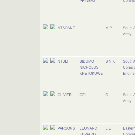
PHINEAS
Comm
NTSOANE
M P
South A
Army
NTULI
SIDUMO
S N K
South A
NICHOLUS
Corps o
KHETOKUWE
Engine
OLIVIER
OEL
O
South A
Army
PARSONS
LEONARD
L E
Easter
EDWARD
Comm