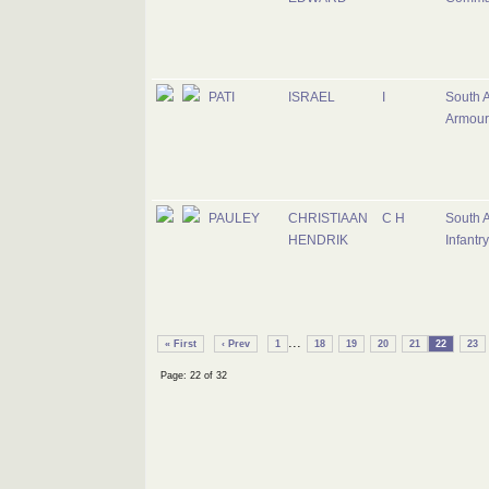
PATI
ISRAEL
I
South A
Armour
PAULEY
CHRISTIAAN
C H
South A
HENDRIK
Infantr
...
« First
‹ Prev
1
18
19
20
21
22
23
Page: 22 of 32