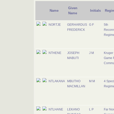
Given
Name
Initials
Regi
Name
NORTJE
GERHARDUS
G F
5th
FREDERICK
Reconn
Regime
NTHENE
JOSEPH
J M
Kruger
MABUTI
Game 
Comma
NTLAKANA
MBUTHO
M M
4 Speci
MACMILLAN
Regime
NTLHANE
LEKANO
L P
Far Nor