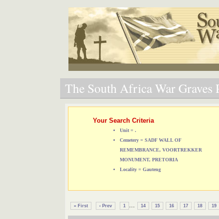
The South Africa War Graves P
Your Search Criteria
Unit = .
Cemetery = SADF WALL OF
REMEMBRANCE, VOORTREKKER
MONUMENT, PRETORIA
Locality = Gauteng
...
« First
‹ Prev
1
14
15
16
17
18
19