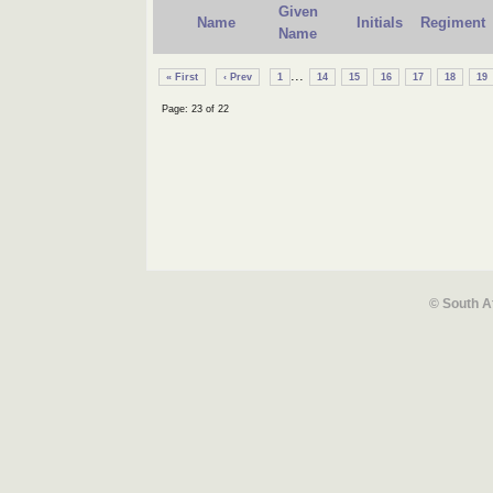
Given
Name
Initials
Regiment
Name
...
« First
‹ Prev
1
14
15
16
17
18
19
Page: 23 of 22
© South A