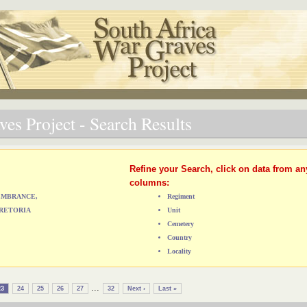
es Project - Search Results
Refine your Search, click on data from an
columns:
MEMBRANCE,
Regiment
RETORIA
Unit
Cemetery
Country
Locality
...
23
24
25
26
27
32
Next ›
Last »