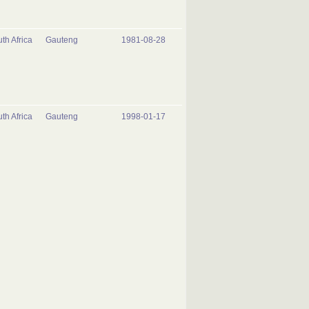
th Africa
Gauteng
1981-08-28
th Africa
Gauteng
1998-01-17