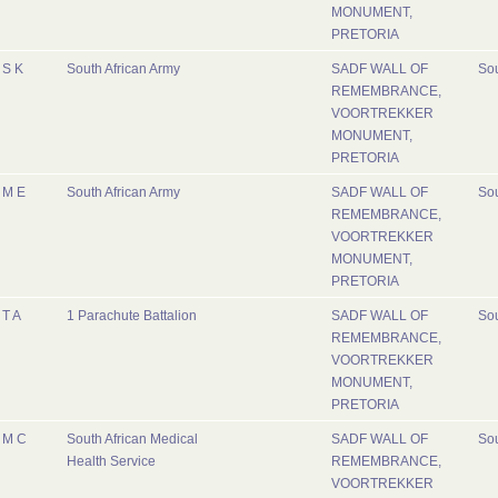
MONUMENT,
PRETORIA
S K
South African Army
SADF WALL OF
Sou
REMEMBRANCE,
VOORTREKKER
MONUMENT,
PRETORIA
M E
South African Army
SADF WALL OF
Sou
REMEMBRANCE,
VOORTREKKER
MONUMENT,
PRETORIA
T A
1 Parachute Battalion
SADF WALL OF
Sou
REMEMBRANCE,
VOORTREKKER
MONUMENT,
PRETORIA
M C
South African Medical
SADF WALL OF
Sou
Health Service
REMEMBRANCE,
VOORTREKKER