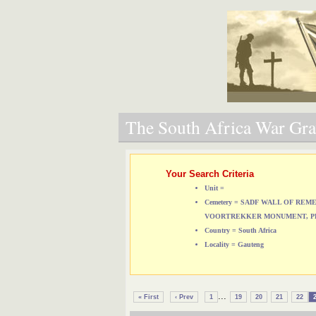
The South Africa War Grav
Your Search Criteria
Unit =
Cemetery = SADF WALL OF RE
VOORTREKKER MONUMENT, P
Country = South Africa
Locality = Gauteng
...
« First
‹ Prev
1
19
20
21
22