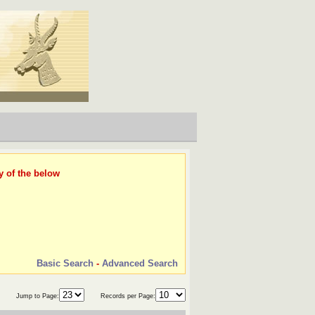
y of the below
Basic Search
-
Advanced Search
Jump to Page:
Records per Page: