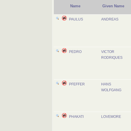
Name
Given Name
PAULUS
ANDREAS
PEDRO
VICTOR
RODRIQUES
PFEFFER
HANS
WOLFGANG
PHAKATI
LOVEMORE