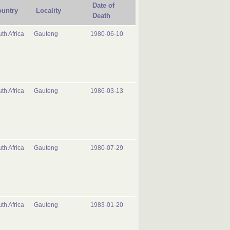
Date of
untry
Locality
Death
th Africa
Gauteng
1980-06-10
th Africa
Gauteng
1986-03-13
th Africa
Gauteng
1980-07-29
th Africa
Gauteng
1983-01-20