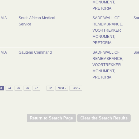
MONUMENT,
PRETORIA
M A
South African Medical
SADF WALL OF
Sou
Service
REMEMBRANCE,
VOORTREKKER
MONUMENT,
PRETORIA
M A
Gauteng Command
SADF WALL OF
Sou
REMEMBRANCE,
VOORTREKKER
MONUMENT,
PRETORIA
...
23
24
25
26
27
32
Next ›
Last »