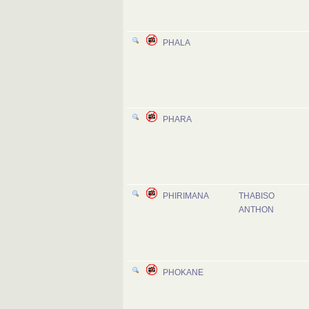
PHALA
PHARA
PHIRIMANA
THABISO
ANTHON
PHOKANE