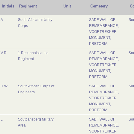
Initials
Regiment
Unit
Cemetery
Co
A
South African Infantry
SADF WALL OF
Sou
Corps
REMEMBRANCE,
VOORTREKKER
MONUMENT,
PRETORIA
V R
1 Reconnaissance
SADF WALL OF
Sou
Regiment
REMEMBRANCE,
VOORTREKKER
MONUMENT,
PRETORIA
H W
South African Corps of
SADF WALL OF
Sou
Engineers
REMEMBRANCE,
VOORTREKKER
MONUMENT,
PRETORIA
L
Soutpansberg Military
SADF WALL OF
Sou
Area
REMEMBRANCE,
VOORTREKKER