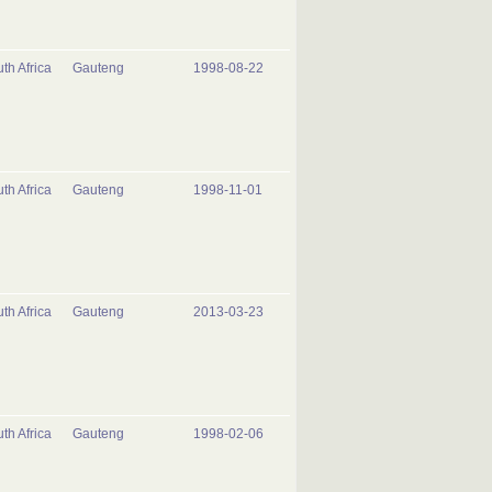
th Africa
Gauteng
1998-08-22
th Africa
Gauteng
1998-11-01
th Africa
Gauteng
2013-03-23
th Africa
Gauteng
1998-02-06