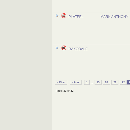
PLATEEL
MARK ANTHONY
RAKGOALE
...
« First
‹ Prev
1
19
20
21
22
Page: 23 of 32