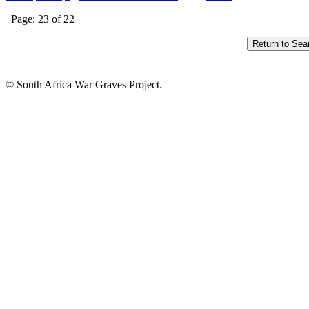
Page: 23 of 22
© South Africa War Graves Project.