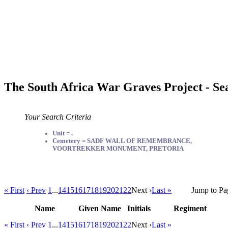
The South Africa War Graves Project - Se
Your Search Criteria
Unit = .
Cemetery = SADF WALL OF REMEMBRANCE,
VOORTREKKER MONUMENT, PRETORIA
« First
‹ Prev
1
...
14
15
16
17
18
19
20
21
22
Next ›
Last »
Jump to Pa
Name
Given Name
Initials
Regiment
« First
‹ Prev
1
...
14
15
16
17
18
19
20
21
22
Next ›
Last »