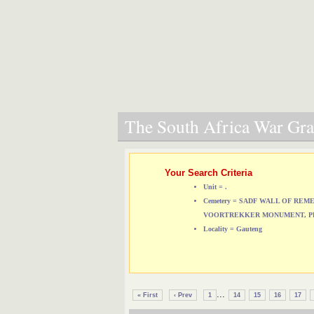
The South Africa War Grav
Your Search Criteria
Unit = .
Cemetery = SADF WALL OF RE
VOORTREKKER MONUMENT, P
Locality = Gauteng
...
« First
‹ Prev
1
14
15
16
17