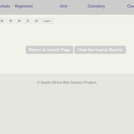
nitials
Regiment
Unit
Cemetery
Cou
18
19
20
21
22
Last »
© South Africa War Graves Project.