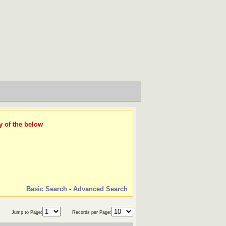
y of the below
Basic Search
-
Advanced Search
Jump to Page:
Records per Page: