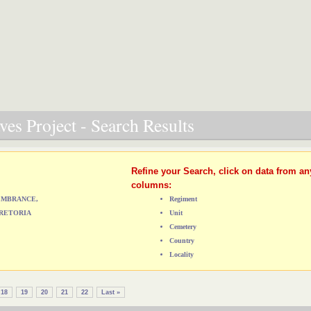
es Project - Search Results
Refine your Search, click on data from an
columns:
MEMBRANCE,
Regiment
RETORIA
Unit
Cemetery
Country
Locality
18
19
20
21
22
Last »