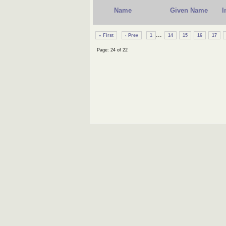
Name
Given Name
I
...
« First
‹ Prev
1
14
15
16
17
Page: 24 of 22