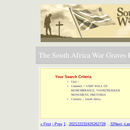
The South Africa War Graves P
Your Search Criteria
Unit =
Cemetery = SADF WALL OF
REMEMBRANCE, VOORTREKKER
MONUMENT, PRETORIA
Country = South Africa
« First
‹ Prev
1
...
20
21
22
23
24
25
26
27
28
...
32
Next ›
Las