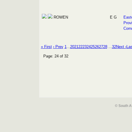
ROWEN
E G
East
Prov
Com
« First
‹ Prev
1
...
20
21
22
23
24
25
26
27
28
...
32
Next ›
Las
Page: 24 of 32
© South A