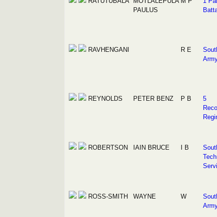
RATUTUBALA
MOTLALEPULA
M P
1 Pa
PAULUS
Batta
RAVHENGANI
R E
Sout
Arm
REYNOLDS
PETER BENZ
P B
5
Reco
Regi
ROBERTSON
IAIN BRUCE
I B
Sout
Tech
Serv
ROSS-SMITH
WAYNE
W
Sout
Arm