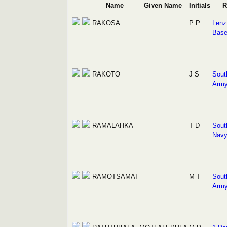
Name
Given Name
Initials
R
RAKOSA
P P
Lenz 
Bas
RAKOTO
J S
Sout
Arm
RAMALAHKA
T D
Sout
Nav
RAMOTSAMAI
M T
Sout
Arm