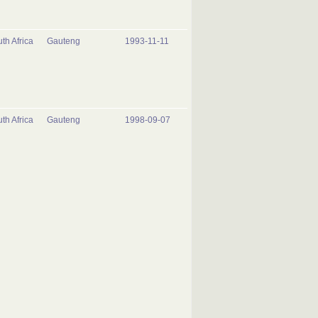
th Africa
Gauteng
1993-11-11
th Africa
Gauteng
1998-09-07