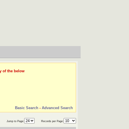
y of the below
Basic Search
-
Advanced Search
Jump to Page:
Records per Page: