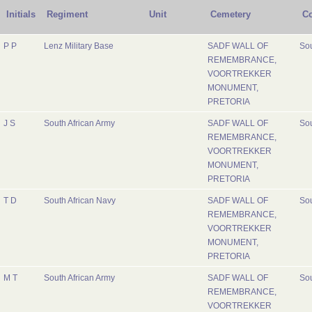
Initials
Regiment
Unit
Cemetery
Co
P P
Lenz Military Base
SADF WALL OF
Sou
REMEMBRANCE,
VOORTREKKER
MONUMENT,
PRETORIA
J S
South African Army
SADF WALL OF
Sou
REMEMBRANCE,
VOORTREKKER
MONUMENT,
PRETORIA
T D
South African Navy
SADF WALL OF
Sou
REMEMBRANCE,
VOORTREKKER
MONUMENT,
PRETORIA
M T
South African Army
SADF WALL OF
Sou
REMEMBRANCE,
VOORTREKKER