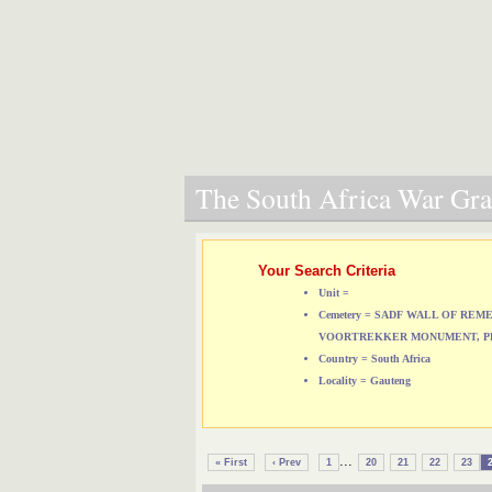
The South Africa War Grav
Your Search Criteria
Unit =
Cemetery = SADF WALL OF RE
VOORTREKKER MONUMENT, P
Country = South Africa
Locality = Gauteng
...
« First
‹ Prev
1
20
21
22
23