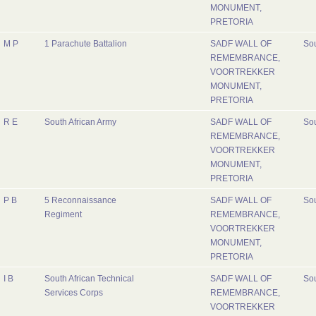
MONUMENT,
PRETORIA
M P
1 Parachute Battalion
SADF WALL OF
Sou
REMEMBRANCE,
VOORTREKKER
MONUMENT,
PRETORIA
R E
South African Army
SADF WALL OF
Sou
REMEMBRANCE,
VOORTREKKER
MONUMENT,
PRETORIA
P B
5 Reconnaissance
SADF WALL OF
Sou
Regiment
REMEMBRANCE,
VOORTREKKER
MONUMENT,
PRETORIA
I B
South African Technical
SADF WALL OF
Sou
Services Corps
REMEMBRANCE,
VOORTREKKER