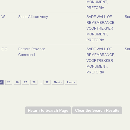
MONUMENT,
PRETORIA
W
South African Army
SADF WALL OF
Sou
REMEMBRANCE,
VOORTREKKER
MONUMENT,
PRETORIA
E G
Eastern Province
SADF WALL OF
Sou
Command
REMEMBRANCE,
VOORTREKKER
MONUMENT,
PRETORIA
...
24
25
26
27
28
32
Next ›
Last »