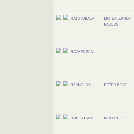
RATUTUBALA
MOTLALEPULA
PAULUS
RAVHENGANI
REYNOLDS
PETER BENZ
ROBERTSON
IAIN BRUCE