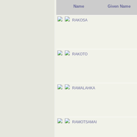
Name
Given Name
RAKOSA
RAKOTO
RAMALAHKA
RAMOTSAMAI