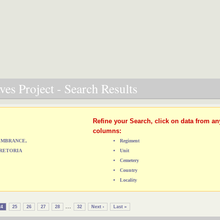
es Project - Search Results
Refine your Search, click on data from an
columns:
MEMBRANCE,
Regiment
RETORIA
Unit
Cemetery
Country
Locality
...
24
25
26
27
28
32
Next ›
Last »