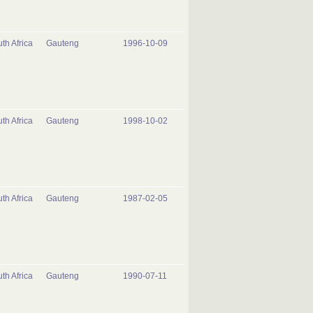
th Africa
Gauteng
1996-10-09
th Africa
Gauteng
1998-10-02
th Africa
Gauteng
1987-02-05
th Africa
Gauteng
1990-07-11