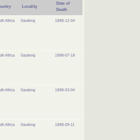
Date of
untry
Locality
Death
th Africa
Gauteng
1998-12-04
th Africa
Gauteng
1998-07-18
th Africa
Gauteng
1998-03-04
th Africa
Gauteng
1998-09-11