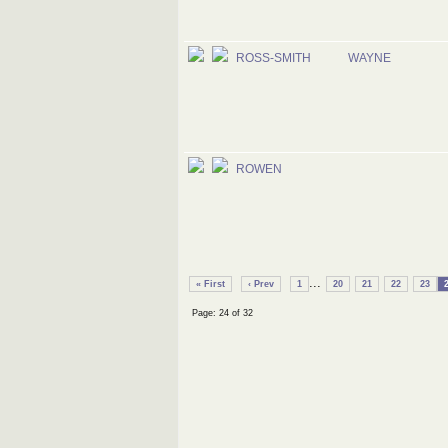
ROSS-SMITH
WAYNE
ROWEN
...
« First
‹ Prev
1
20
21
22
23
Page: 24 of 32