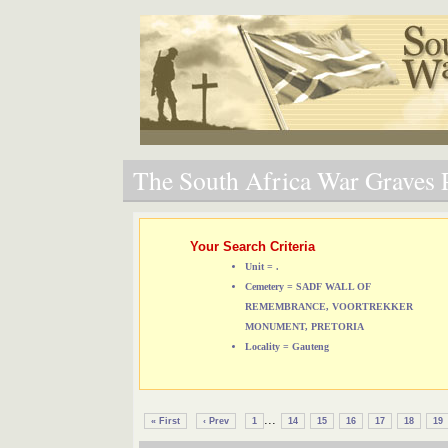
The South Africa War Graves P
Your Search Criteria
Unit = .
Cemetery = SADF WALL OF
REMEMBRANCE, VOORTREKKER
MONUMENT, PRETORIA
Locality = Gauteng
...
« First
‹ Prev
1
14
15
16
17
18
19