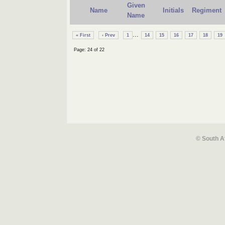
Given
Name
Initials
Regiment
Name
...
« First
‹ Prev
1
14
15
16
17
18
19
Page: 24 of 22
© South A