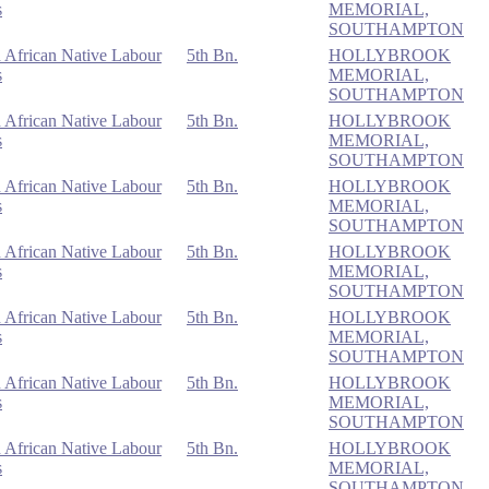
s
MEMORIAL,
SOUTHAMPTON
 African Native Labour
5th Bn.
HOLLYBROOK
s
MEMORIAL,
SOUTHAMPTON
 African Native Labour
5th Bn.
HOLLYBROOK
s
MEMORIAL,
SOUTHAMPTON
 African Native Labour
5th Bn.
HOLLYBROOK
s
MEMORIAL,
SOUTHAMPTON
 African Native Labour
5th Bn.
HOLLYBROOK
s
MEMORIAL,
SOUTHAMPTON
 African Native Labour
5th Bn.
HOLLYBROOK
s
MEMORIAL,
SOUTHAMPTON
 African Native Labour
5th Bn.
HOLLYBROOK
s
MEMORIAL,
SOUTHAMPTON
 African Native Labour
5th Bn.
HOLLYBROOK
s
MEMORIAL,
SOUTHAMPTON