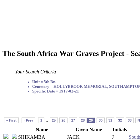
The South Africa War Graves Project - Se
Your Search Criteria
Unit = 5th Bn.
Cemetery = HOLLYBROOK MEMORIAL, SOUTHAMPTO
Specific Date = 1917-02-21
...
« First
‹ Prev
1
25
26
27
28
29
30
31
32
33
N
Name
Given Name
Initials
SHIKAMBA
JACK
J
South