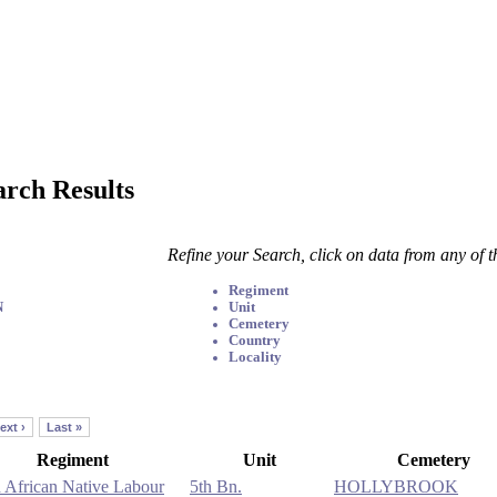
arch Results
Refine your Search, click on data from any of 
Regiment
N
Unit
Cemetery
Country
Locality
ext ›
Last »
Regiment
Unit
Cemetery
 African Native Labour
5th Bn.
HOLLYBROOK