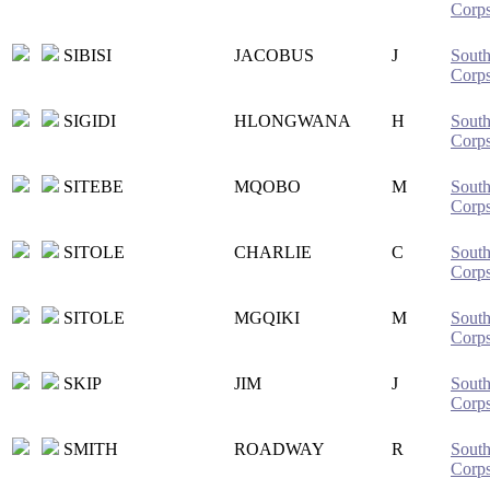
Corp
SIBISI
JACOBUS
J
South
Corp
SIGIDI
HLONGWANA
H
South
Corp
SITEBE
MQOBO
M
South
Corp
SITOLE
CHARLIE
C
South
Corp
SITOLE
MGQIKI
M
South
Corp
SKIP
JIM
J
South
Corp
SMITH
ROADWAY
R
South
Corp