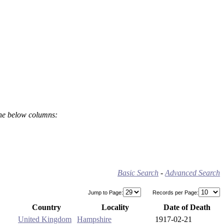
the below columns:
Basic Search
-
Advanced Search
Jump to Page:
Records per Page:
Country
Locality
Date of Death
United Kingdom
Hampshire
1917-02-21