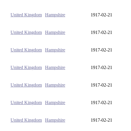
United Kingdom
Hampshire
1917-02-21
United Kingdom
Hampshire
1917-02-21
United Kingdom
Hampshire
1917-02-21
United Kingdom
Hampshire
1917-02-21
United Kingdom
Hampshire
1917-02-21
United Kingdom
Hampshire
1917-02-21
United Kingdom
Hampshire
1917-02-21