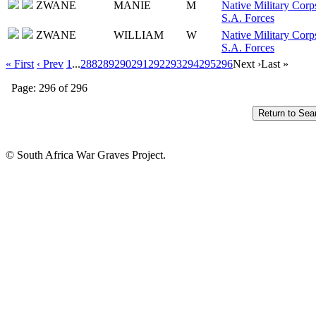
ZWANE
MANIE
M
Native Military Corp
S.A. Forces
ZWANE
WILLIAM
W
Native Military Corp
S.A. Forces
« First
‹ Prev
1
...
288
289
290
291
292
293
294
295
296
Next ›
Last »
Page: 296 of 296
© South Africa War Graves Project.