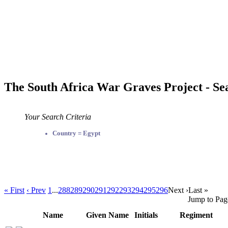
The South Africa War Graves Project - Se
Your Search Criteria
Country = Egypt
« First
‹ Prev
1
...
288
289
290
291
292
293
294
295
296
Next ›
Last »
Jump to Pag
Name
Given Name
Initials
Regiment